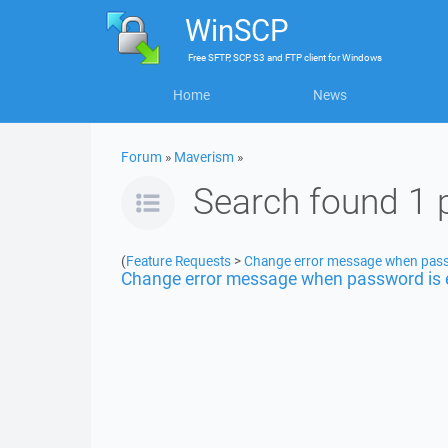
WinSCP
Free
SFTP, SCP, S3 and FTP client
for
Windows
Home
News
Forum
»
Maverism
»
Search found 1 
(
Feature Requests
>
Change error message when pass
Change error message when password is 