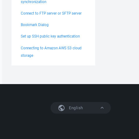
synchronization
Connect to FTP server or SFTP server
Bookmark Dialog
Set up SSH public key authentication
Connecting to Amazon AWS S3 cloud
storage
English