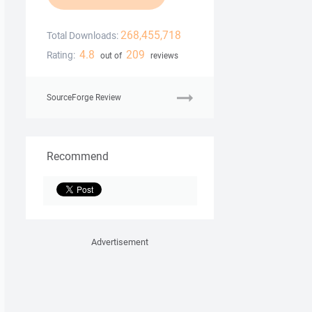
268,455,718
Total Downloads:
4.8
209
Rating:
out of
reviews
SourceForge Review
Recommend
Advertisement