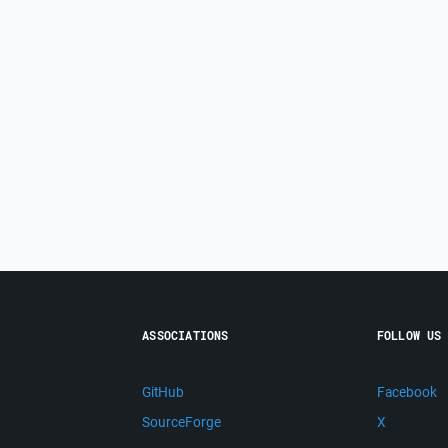
ASSOCIATIONS
FOLLOW US
GitHub
Facebook
SourceForge
X