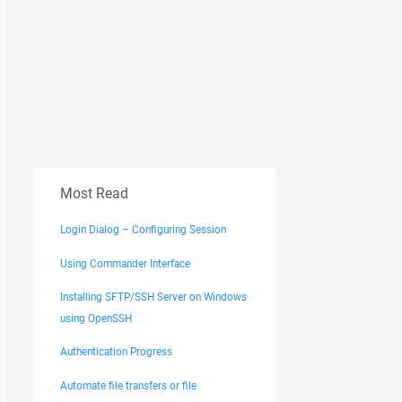
Most Read
Login Dialog – Configuring Session
Using Commander Interface
Installing SFTP/SSH Server on Windows
using OpenSSH
Authentication Progress
Automate file transfers or file