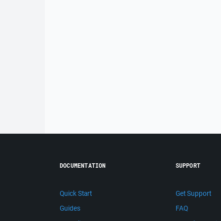
DOCUMENTATION
SUPPORT
Quick Start
Get Support
Guides
FAQ