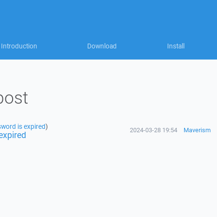
Introduction
Download
Install
post
word is expired
)
2024-03-28 19:54
Maverism
expired