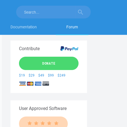
Documentation
Forum
Contribute
DONATE
$19
$29
$49
$99
$249
User Approved Software