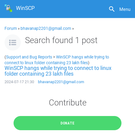
WinSCP
Menu
Forum
»
bhavanap2201@gmail.com
»
Search found 1 post
(
Support and Bug Reports
>
WinSCP hangs while trying to
connect to linux folder containing 23 lakh files
)
WinSCP hangs while trying to connect to linux
folder containing 23 lakh files
2024-07-17 21:30
bhavanap2201@gmail.com
Contribute
DONATE