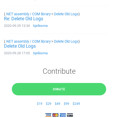
(
.NET assembly / COM library
>
Delete Old Logs
)
Re: Delete Old Logs
2020-09-29 13:34
bjellesma
(
.NET assembly / COM library
>
Delete Old Logs
)
Delete Old Logs
2020-09-28 17:05
bjellesma
Contribute
DONATE
$19
$29
$49
$99
$249