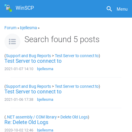
WinSCP
Menu
Forum
»
bjellesma
»
Search found 5 posts
(
Support and Bug Reports
>
Test Server to connect to
)
Test Server to connect to
2021-01-07 14:10
bjellesma
(
Support and Bug Reports
>
Test Server to connect to
)
Test Server to connect to
2021-01-06 17:38
bjellesma
(
.NET assembly / COM library
>
Delete Old Logs
)
Re: Delete Old Logs
2020-10-02 12:46
bjellesma