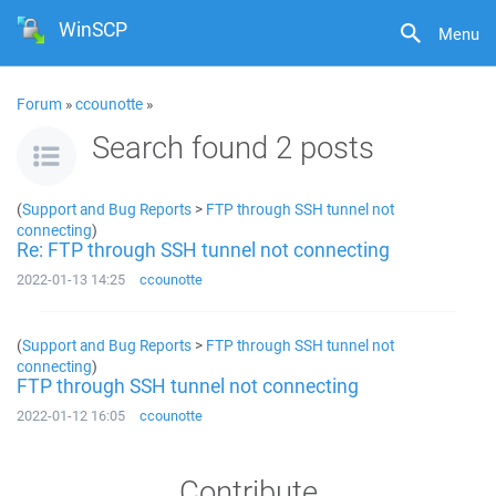
WinSCP
Menu
Forum
»
ccounotte
»
Search found 2 posts
(
Support and Bug Reports
>
FTP through SSH tunnel not
connecting
)
Re: FTP through SSH tunnel not connecting
2022-01-13 14:25
ccounotte
(
Support and Bug Reports
>
FTP through SSH tunnel not
connecting
)
FTP through SSH tunnel not connecting
2022-01-12 16:05
ccounotte
Contribute