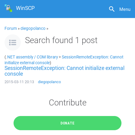
WinSCP
Menu
Forum
»
diegopolanco
»
Search found 1 post
(
.NET assembly / COM library
>
SessionRemoteException: Cannot
initialize external console
)
SessionRemoteException: Cannot initialize external
console
2015-03-11 20:13
diegopolanco
Contribute
DONATE