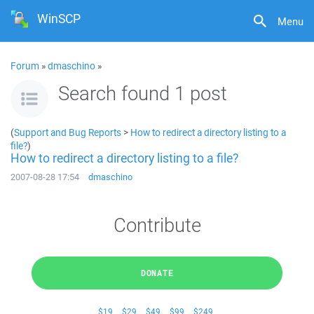
WinSCP
Menu
Forum
»
dmaschino
»
Search found 1 post
(
Support and Bug Reports
>
How to redirect a directory listing to a
file?
)
How to redirect a directory listing to a file?
2007-08-28 17:54
dmaschino
Contribute
DONATE
$19
$29
$49
$99
$249