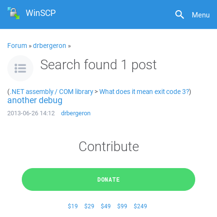
WinSCP
Menu
Forum
»
drbergeron
»
Search found 1 post
(
.NET assembly / COM library
>
What does it mean exit code 3?
)
another debug
2013-06-26 14:12
drbergeron
Contribute
DONATE
$19
$29
$49
$99
$249