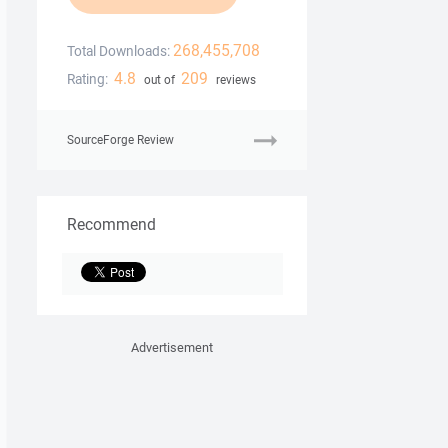
268,455,708
Total Downloads:
4.8
209
Rating:
out of
reviews
SourceForge Review
Recommend
Advertisement