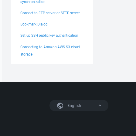
synchronization
Connect to FTP server or SFTP server
Bookmark Dialog
Set up SSH public key authentication
Connecting to Amazon AWS S3 cloud
storage
English