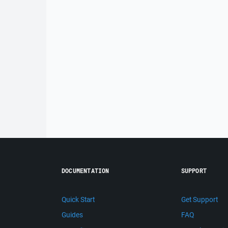
DOCUMENTATION
SUPPORT
Quick Start
Get Support
Guides
FAQ