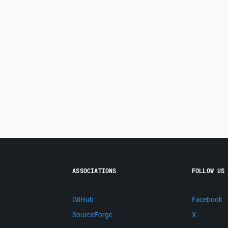
ASSOCIATIONS
FOLLOW US
GitHub
Facebook
SourceForge
X