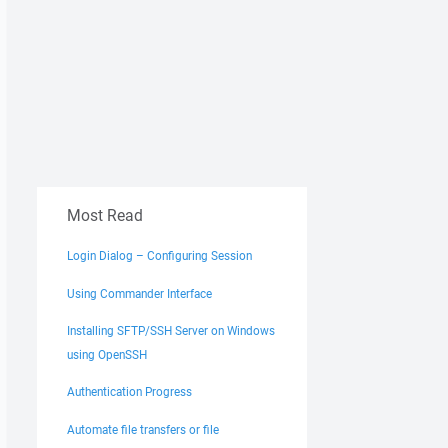
Most Read
Login Dialog – Configuring Session
Using Commander Interface
Installing SFTP/SSH Server on Windows
using OpenSSH
Authentication Progress
Automate file transfers or file