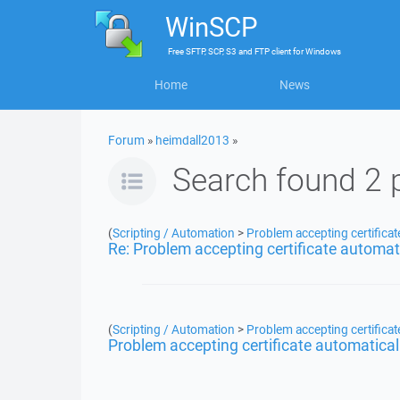
WinSCP
Free
SFTP, SCP, S3 and FTP client
for
Windows
Home
News
Forum
»
heimdall2013
»
Search found 2 
(
Scripting / Automation
>
Problem accepting certificat
Re: Problem accepting certificate automat
(
Scripting / Automation
>
Problem accepting certificat
Problem accepting certificate automatical