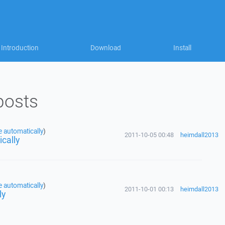
Introduction
Download
Install
posts
e automatically
)
2011-10-05 00:48
heimdall2013
ically
e automatically
)
2011-10-01 00:13
heimdall2013
ly