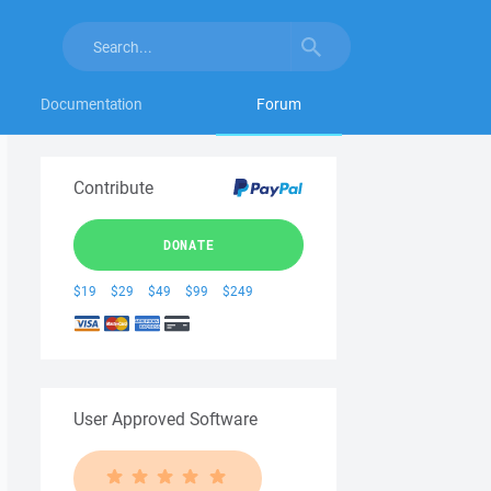
Documentation
Forum
Contribute
DONATE
$19
$29
$49
$99
$249
User Approved Software