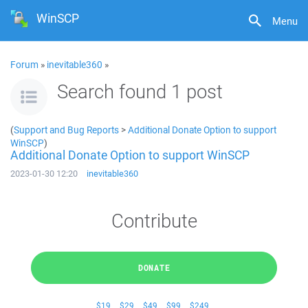
WinSCP
Menu
Forum
»
inevitable360
»
Search found 1 post
(
Support and Bug Reports
>
Additional Donate Option to support
WinSCP
)
Additional Donate Option to support WinSCP
2023-01-30 12:20
inevitable360
Contribute
DONATE
$19
$29
$49
$99
$249