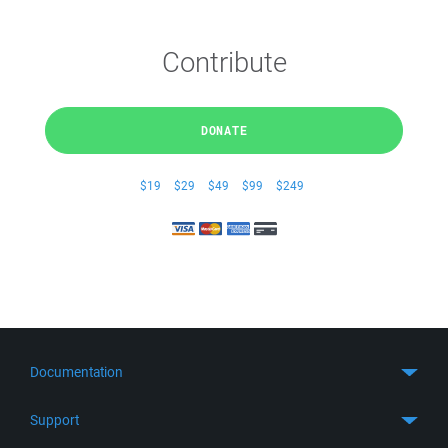
Contribute
DONATE
$19
$29
$49
$99
$249
Documentation
Quick Start
Support
Guides