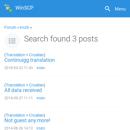
WinSCP
Menu
Forum
»
irozic
»
Search found 3 posts
(
Translation
>
Croatian
)
Continuigg translation
2018-03-22 11:43
irozic
(
Translation
>
Croatian
)
All data received
2014-09-27 11:11
irozic
(
Translation
>
Croatian
)
Not guest any more!
2014-08-26 14:13
irozic