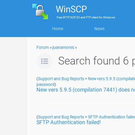
WinSCP
Free
SFTP, SCP, S3 and FTP client
for
Windows
Home
News
Forum
»
juanamores
»
Search found 6 
(
Support and Bug Reports
>
New vers 5.9.5 (compilati
password
)
New vers 5.9.5 (compilation 7441) does n
(
Support and Bug Reports
>
SFTP Authentication faile
SFTP Authentication failed!