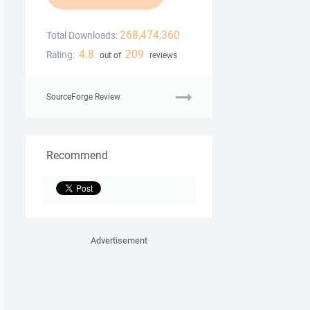
268,474,360
Total Downloads:
4.8
209
Rating:
out of
reviews
SourceForge Review
Recommend
Advertisement