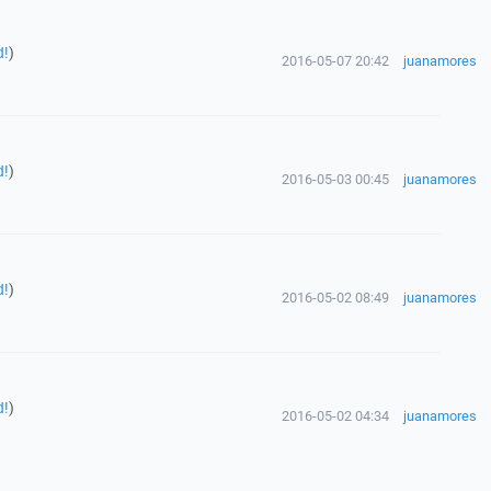
d!
)
2016-05-07 20:42
juanamores
d!
)
2016-05-03 00:45
juanamores
d!
)
2016-05-02 08:49
juanamores
d!
)
2016-05-02 04:34
juanamores