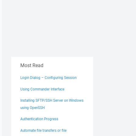
Most Read
Login Dialog – Configuring Session
Using Commander Interface
Installing SFTP/SSH Server on Windows
using OpenSSH
Authentication Progress
Automate file transfers or file