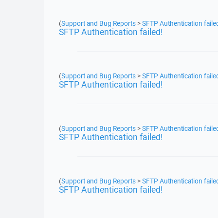
(
Support and Bug Reports
>
SFTP Authentication faile
SFTP Authentication failed!
(
Support and Bug Reports
>
SFTP Authentication faile
SFTP Authentication failed!
(
Support and Bug Reports
>
SFTP Authentication faile
SFTP Authentication failed!
(
Support and Bug Reports
>
SFTP Authentication faile
SFTP Authentication failed!