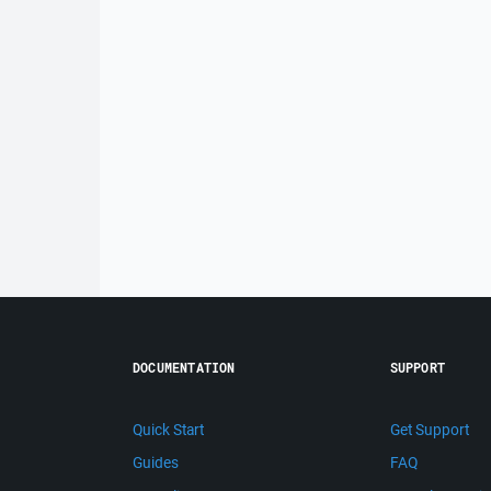
DOCUMENTATION
SUPPORT
Quick Start
Get Support
Guides
FAQ