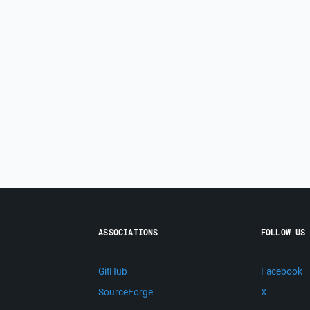
ASSOCIATIONS
FOLLOW US
GitHub
Facebook
SourceForge
X