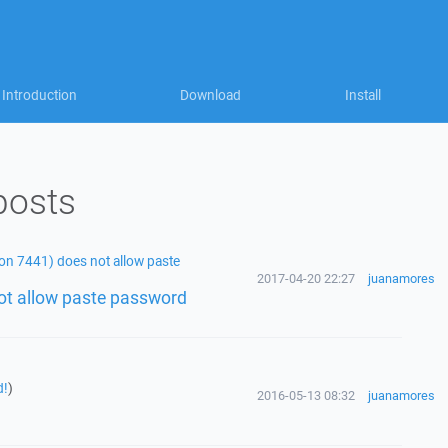
Introduction
Download
Install
posts
on 7441) does not allow paste
2017-04-20 22:27
juanamores
ot allow paste password
d!
)
2016-05-13 08:32
juanamores