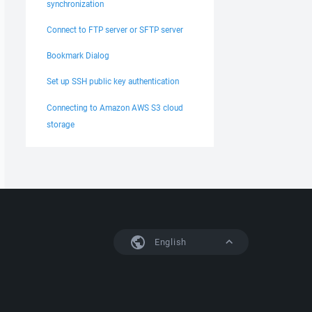
synchronization
Connect to FTP server or SFTP server
Bookmark Dialog
Set up SSH public key authentication
Connecting to Amazon AWS S3 cloud
storage
English