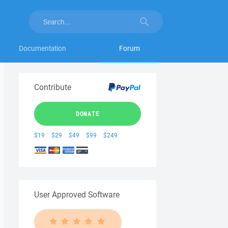
Documentation
Forum
Contribute
DONATE
$19
$29
$49
$99
$249
User Approved Software