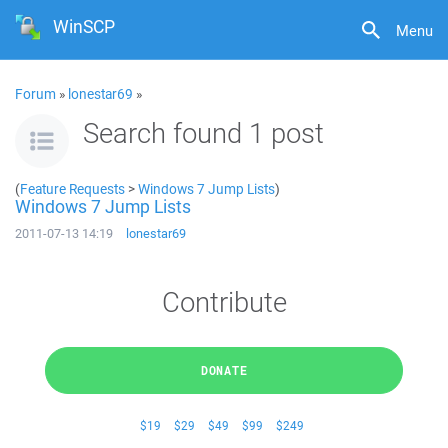
WinSCP
Menu
Forum
»
lonestar69
»
Search found 1 post
(
Feature Requests
>
Windows 7 Jump Lists
)
Windows 7 Jump Lists
2011-07-13 14:19
lonestar69
Contribute
DONATE
$19
$29
$49
$99
$249