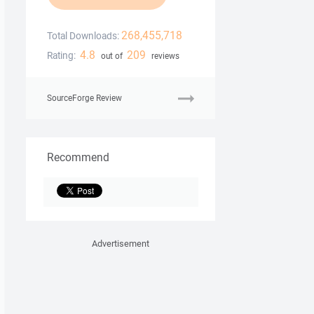
268,455,718
Total Downloads:
4.8
209
Rating:
out of
reviews
SourceForge Review
Recommend
Advertisement