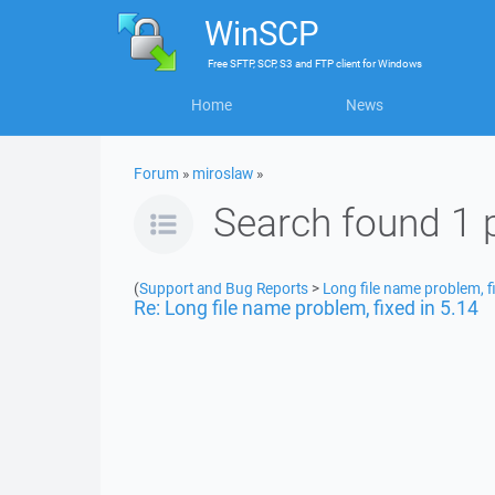
WinSCP
Free
SFTP, SCP, S3 and FTP client
for
Windows
Home
News
Forum
»
miroslaw
»
Search found 1 
(
Support and Bug Reports
>
Long file name problem, f
Re: Long file name problem, fixed in 5.14