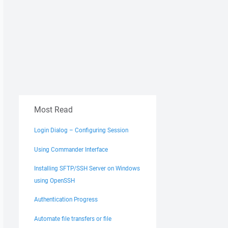
Most Read
Login Dialog – Configuring Session
Using Commander Interface
Installing SFTP/SSH Server on Windows
using OpenSSH
Authentication Progress
Automate file transfers or file