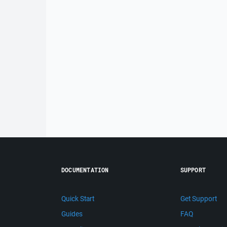
DOCUMENTATION
SUPPORT
Quick Start
Get Support
Guides
FAQ