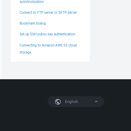
synchronization
Connect to FTP server or SFTP server
Bookmark Dialog
Set up SSH public key authentication
Connecting to Amazon AWS S3 cloud
storage
English