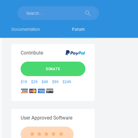
Documentation
Forum
Contribute
DONATE
$19
$29
$49
$99
$249
User Approved Software