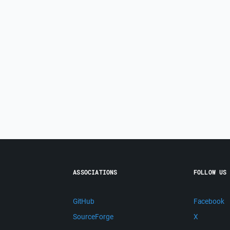
ASSOCIATIONS
FOLLOW US
GitHub
Facebook
SourceForge
X