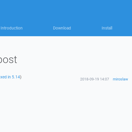
Introduction
Download
Install
post
ixed in 5.14
)
2018-09-19 14:07
miroslaw