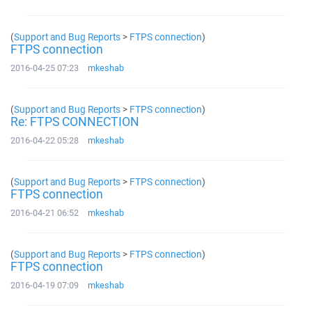
(
Support and Bug Reports
>
FTPS connection
)
FTPS connection
2016-04-25 07:23
mkeshab
(
Support and Bug Reports
>
FTPS connection
)
Re: FTPS CONNECTION
2016-04-22 05:28
mkeshab
(
Support and Bug Reports
>
FTPS connection
)
FTPS connection
2016-04-21 06:52
mkeshab
(
Support and Bug Reports
>
FTPS connection
)
FTPS connection
2016-04-19 07:09
mkeshab