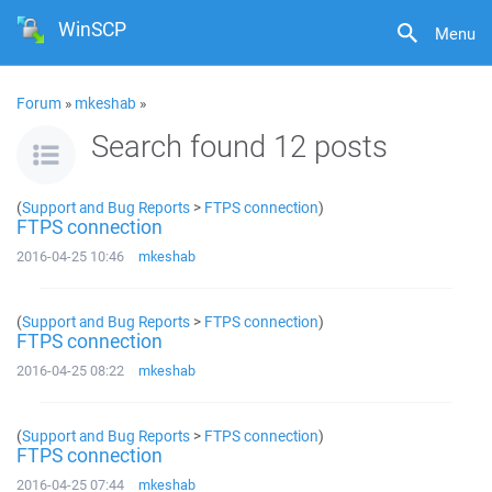
WinSCP
Menu
Forum
»
mkeshab
»
Search found 12 posts
(
Support and Bug Reports
>
FTPS connection
)
FTPS connection
2016-04-25 10:46
mkeshab
(
Support and Bug Reports
>
FTPS connection
)
FTPS connection
2016-04-25 08:22
mkeshab
(
Support and Bug Reports
>
FTPS connection
)
FTPS connection
2016-04-25 07:44
mkeshab