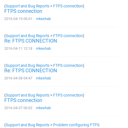
(
Support and Bug Reports
>
FTPS connection
)
FTPS connection
2016-04-19 06:01
mkeshab
(
Support and Bug Reports
>
FTPS connection
)
Re: FTPS CONNECTION
2016-04-11 12:18
mkeshab
(
Support and Bug Reports
>
FTPS connection
)
Re: FTPS CONNECTION
2016-04-08 04:47
mkeshab
(
Support and Bug Reports
>
FTPS connection
)
FTPS connection
2016-04-07 06:02
mkeshab
(
Support and Bug Reports
>
Problem configuring FTPS