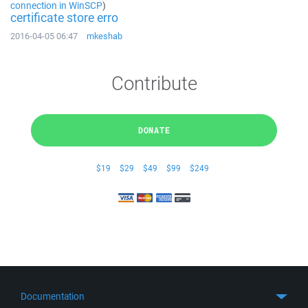
connection in WinSCP
)
certificate store erro
2016-04-05 06:47
mkeshab
Contribute
DONATE
$19
$29
$49
$99
$249
Documentation