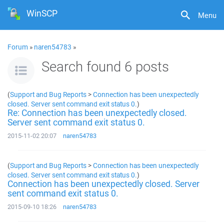
WinSCP
Menu
Forum
»
naren54783
»
Search found 6 posts
(
Support and Bug Reports
>
Connection has been unexpectedly
closed. Server sent command exit status 0.
)
Re: Connection has been unexpectedly closed.
Server sent command exit status 0.
2015-11-02 20:07
naren54783
(
Support and Bug Reports
>
Connection has been unexpectedly
closed. Server sent command exit status 0.
)
Connection has been unexpectedly closed. Server
sent command exit status 0.
2015-09-10 18:26
naren54783