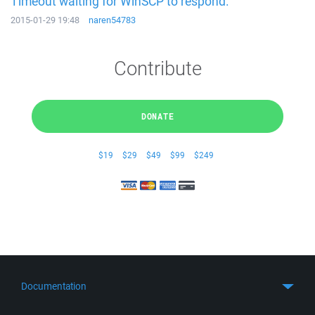
Timeout waiting for WinSCP to respond.
2015-01-29 19:48
naren54783
Contribute
DONATE
$19
$29
$49
$99
$249
Documentation
Quick Start