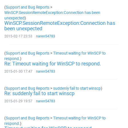
(
Support and Bug Reports
>
WinSCP.SessionRemoteException:Connection has been
unexpected
)
WinSCP.SessionRemoteException:Connection has
been unexpected
2015-02-17 23:53
naren54783
(
Support and Bug Reports
>
Timeout waiting for WinSCP to
respond.
)
Re: Timeout waiting for WinSCP to respond.
2015-01-30 17:47
naren54783
(
Support and Bug Reports
>
suddenly fail to start winscp
)
Re: suddenly fail to start winscp
2015-01-29 19:57
naren54783
(
Support and Bug Reports
>
Timeout waiting for WinSCP to
respond.
)