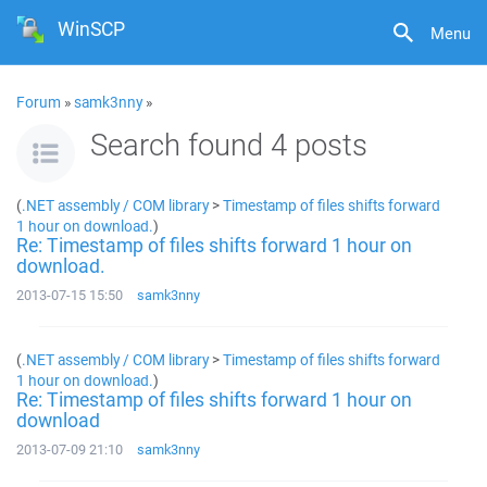
WinSCP
Menu
Forum
»
samk3nny
»
Search found 4 posts
(
.NET assembly / COM library
>
Timestamp of files shifts forward
1 hour on download.
)
Re: Timestamp of files shifts forward 1 hour on
download.
2013-07-15 15:50
samk3nny
(
.NET assembly / COM library
>
Timestamp of files shifts forward
1 hour on download.
)
Re: Timestamp of files shifts forward 1 hour on
download
2013-07-09 21:10
samk3nny