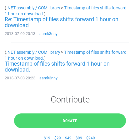
(
.NET assembly / COM library
>
Timestamp of files shifts forward
1 hour on download.
)
Re: Timestamp of files shifts forward 1 hour on
download
2013-07-09 20:13
samk3nny
(
.NET assembly / COM library
>
Timestamp of files shifts forward
1 hour on download.
)
Timestamp of files shifts forward 1 hour on
download.
2013-07-03 20:23
samk3nny
Contribute
DONATE
$19
$29
$49
$99
$249