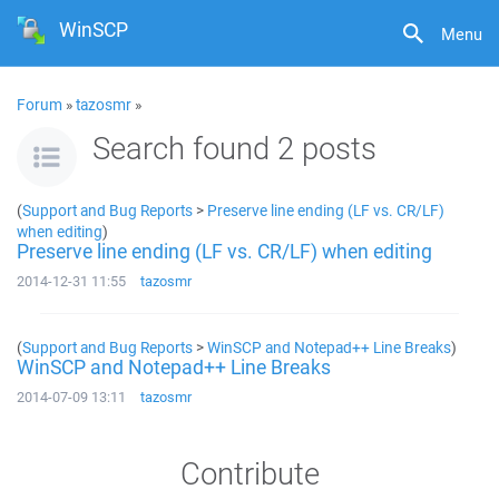
WinSCP
Menu
Forum
»
tazosmr
»
Search found 2 posts
(
Support and Bug Reports
>
Preserve line ending (LF vs. CR/LF)
when editing
)
Preserve line ending (LF vs. CR/LF) when editing
2014-12-31 11:55
tazosmr
(
Support and Bug Reports
>
WinSCP and Notepad++ Line Breaks
)
WinSCP and Notepad++ Line Breaks
2014-07-09 13:11
tazosmr
Contribute