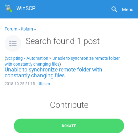
WinSCP
Menu
Forum
»
ttblum
»
Search found 1 post
(
Scripting / Automation
>
Unable to synchronize remote folder
with constantly changing files
)
Unable to synchronize remote folder with
constantly changing files
2018-10-25 21:15
ttblum
Contribute
DONATE