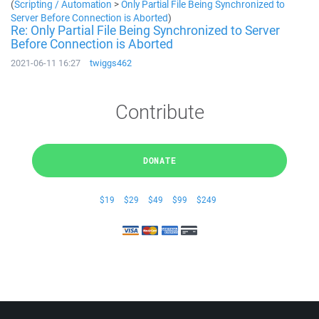
(
Scripting / Automation
>
Only Partial File Being Synchronized to
Server Before Connection is Aborted
)
Re: Only Partial File Being Synchronized to Server
Before Connection is Aborted
2021-06-11 16:27
twiggs462
Contribute
DONATE
$19
$29
$49
$99
$249