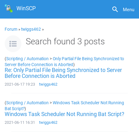
WinSCP
Menu
Forum
»
twiggs462
»
Search found 3 posts
(
Scripting / Automation
>
Only Partial File Being Synchronized to
Server Before Connection is Aborted
)
Re: Only Partial File Being Synchronized to Server
Before Connection is Aborted
2021-06-17 19:23
twiggs462
(
Scripting / Automation
>
Windows Task Scheduler Not Running
Bat Script?
)
Windows Task Scheduler Not Running Bat Script?
2021-06-11 16:31
twiggs462