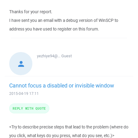
Thanks for your report.
I have sent you an email with a debug version of WinSCP to
address you have used to register on this forum.
yezhiye94@...
Guest
Cannot focus a disabled or invisible window
2015-04-19 17:11
REPLY WITH QUOTE
<Try to describe precise steps that lead to the problem (where do
you click, what keys do you press, what do you see, etc.)>