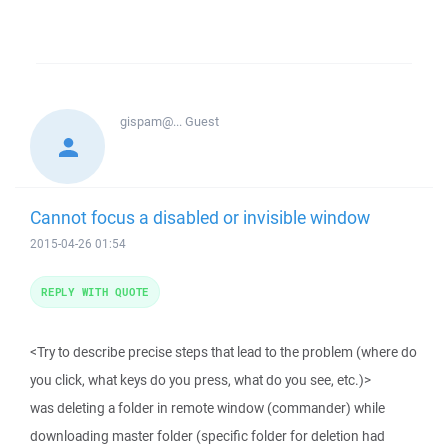
gispam@...
Guest
Cannot focus a disabled or invisible window
2015-04-26 01:54
REPLY WITH QUOTE
<Try to describe precise steps that lead to the problem (where do
you click, what keys do you press, what do you see, etc.)>
was deleting a folder in remote window (commander) while
downloading master folder (specific folder for deletion had