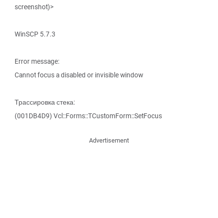
screenshot)>
WinSCP 5.7.3
Error message:
Cannot focus a disabled or invisible window
Трассировка стека:
(001DB4D9) Vcl::Forms::TCustomForm::SetFocus
Advertisement