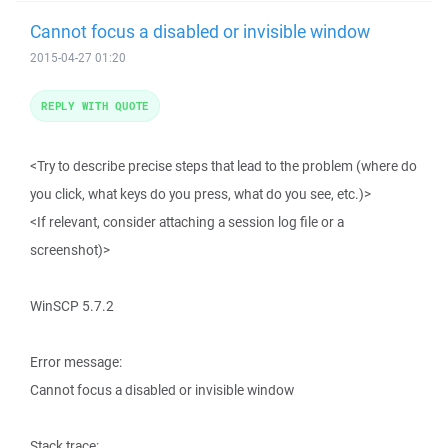
Cannot focus a disabled or invisible window
2015-04-27 01:20
REPLY WITH QUOTE
<Try to describe precise steps that lead to the problem (where do
you click, what keys do you press, what do you see, etc.)>
<If relevant, consider attaching a session log file or a
screenshot)>
WinSCP 5.7.2
Error message:
Cannot focus a disabled or invisible window
Stack trace: