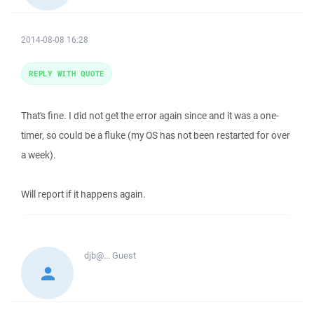
2014-08-08 16:28
REPLY WITH QUOTE
That's fine. I did not get the error again since and it was a one-
timer, so could be a fluke (my OS has not been restarted for over
a week).
Will report if it happens again.
djb@...
Guest