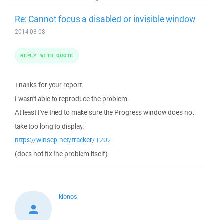
Re: Cannot focus a disabled or invisible window
2014-08-08
REPLY WITH QUOTE
Thanks for your report.
I wasn't able to reproduce the problem.
At least I've tried to make sure the Progress window does not
take too long to display:
https://winscp.net/tracker/1202
(does not fix the problem itself)
klonos