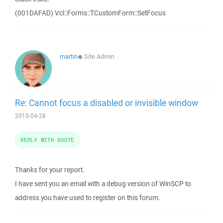
(001DAFAD) Vcl::Forms::TCustomForm::SetFocus
martin
◆
Site Admin
Re: Cannot focus a disabled or invisible window
2015-04-28
REPLY WITH QUOTE
Thanks for your report.
I have sent you an email with a debug version of WinSCP to
address you have used to register on this forum.