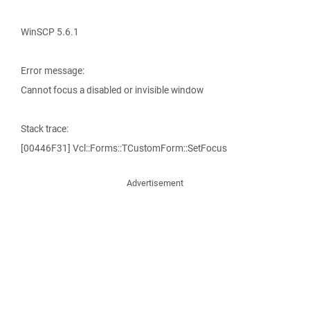
WinSCP 5.6.1
Error message:
Cannot focus a disabled or invisible window
Stack trace:
[00446F31] Vcl::Forms::TCustomForm::SetFocus
Advertisement