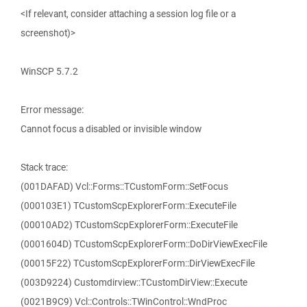
<If relevant, consider attaching a session log file or a
screenshot)>
WinSCP 5.7.2
Error message:
Cannot focus a disabled or invisible window
Stack trace:
(001DAFAD) Vcl::Forms::TCustomForm::SetFocus
(000103E1) TCustomScpExplorerForm::ExecuteFile
(00010AD2) TCustomScpExplorerForm::ExecuteFile
(0001604D) TCustomScpExplorerForm::DoDirViewExecFile
(00015F22) TCustomScpExplorerForm::DirViewExecFile
(003D9224) Customdirview::TCustomDirView::Execute
(0021B9C9) Vcl::Controls::TWinControl::WndProc