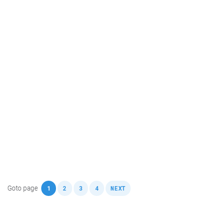
,
,
,
,
Goto page
1
2
3
4
NEXT