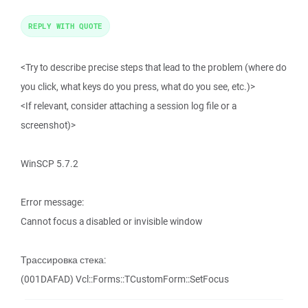
REPLY WITH QUOTE
<Try to describe precise steps that lead to the problem (where do
you click, what keys do you press, what do you see, etc.)>
<If relevant, consider attaching a session log file or a
screenshot)>
WinSCP 5.7.2
Error message:
Cannot focus a disabled or invisible window
Трассировка стека:
(001DAFAD) Vcl::Forms::TCustomForm::SetFocus