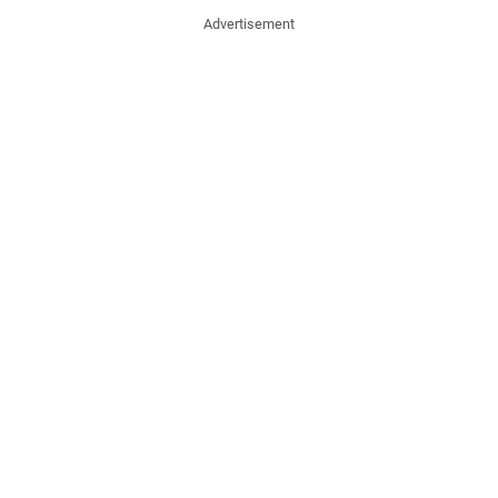
Advertisement