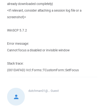
already downloaded completely)
<If relevant, consider attaching a session log file or a
screenshot)>
WinSCP 5.7.2
Error message:
Cannot focus a disabled or invisible window
Stack trace:
(001DAFAD) Vcl::Forms::TCustomForm::SetFocus
dutchman01@...
Guest