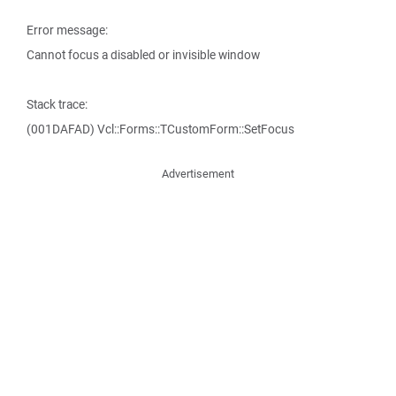
Error message:
Cannot focus a disabled or invisible window
Stack trace:
(001DAFAD) Vcl::Forms::TCustomForm::SetFocus
Advertisement