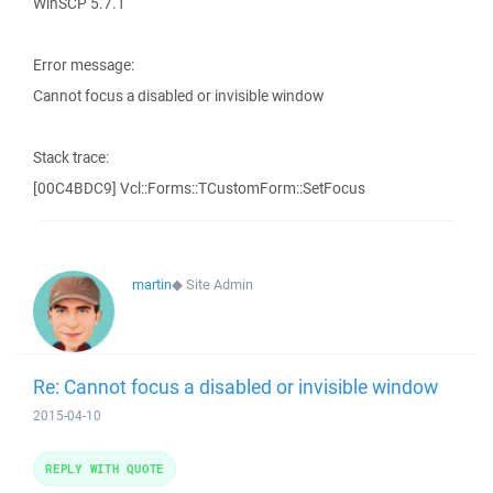
WinSCP 5.7.1
Error message:
Cannot focus a disabled or invisible window
Stack trace:
[00C4BDC9] Vcl::Forms::TCustomForm::SetFocus
martin
◆
Site Admin
Re: Cannot focus a disabled or invisible window
2015-04-10
REPLY WITH QUOTE