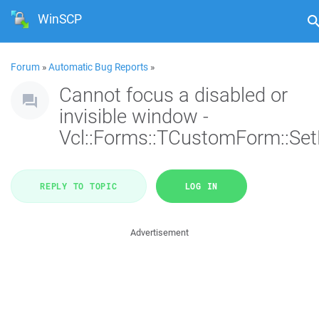
WinSCP
Forum
»
Automatic Bug Reports
»
Cannot focus a disabled or
invisible window -
Vcl::Forms::TCustomForm::Se
REPLY TO TOPIC
LOG IN
Advertisement