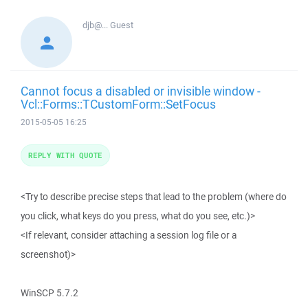
djb@...
Guest
Cannot focus a disabled or invisible window -
Vcl::Forms::TCustomForm::SetFocus
2015-05-05 16:25
REPLY WITH QUOTE
<Try to describe precise steps that lead to the problem (where do
you click, what keys do you press, what do you see, etc.)>
<If relevant, consider attaching a session log file or a
screenshot)>
WinSCP 5.7.2