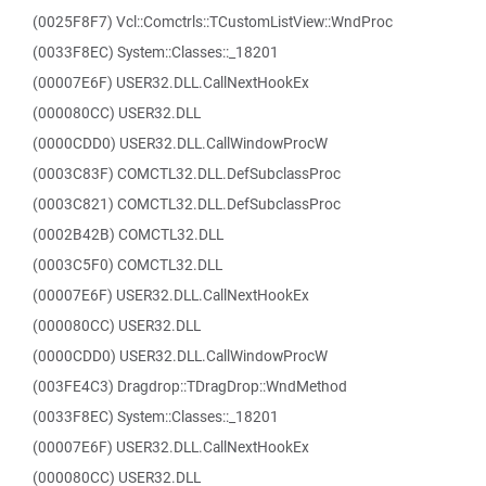
(0025F8F7) Vcl::Comctrls::TCustomListView::WndProc
(0033F8EC) System::Classes::_18201
(00007E6F) USER32.DLL.CallNextHookEx
(000080CC) USER32.DLL
(0000CDD0) USER32.DLL.CallWindowProcW
(0003C83F) COMCTL32.DLL.DefSubclassProc
(0003C821) COMCTL32.DLL.DefSubclassProc
(0002B42B) COMCTL32.DLL
(0003C5F0) COMCTL32.DLL
(00007E6F) USER32.DLL.CallNextHookEx
(000080CC) USER32.DLL
(0000CDD0) USER32.DLL.CallWindowProcW
(003FE4C3) Dragdrop::TDragDrop::WndMethod
(0033F8EC) System::Classes::_18201
(00007E6F) USER32.DLL.CallNextHookEx
(000080CC) USER32.DLL