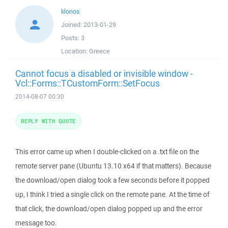
klonos
Joined:
2013-01-29
Posts:
3
Location:
Greece
Cannot focus a disabled or invisible window -
Vcl::Forms::TCustomForm::SetFocus
2014-08-07 00:30
REPLY WITH QUOTE
This error came up when I double-clicked on a .txt file on the
remote server pane (Ubuntu 13.10 x64 if that matters). Because
the download/open dialog took a few seconds before it popped
up, I think I tried a single click on the remote pane. At the time of
that click, the download/open dialog popped up and the error
message too.