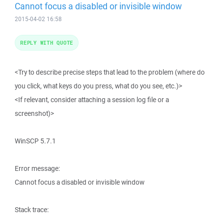
Cannot focus a disabled or invisible window
2015-04-02 16:58
REPLY WITH QUOTE
<Try to describe precise steps that lead to the problem (where do
you click, what keys do you press, what do you see, etc.)>
<If relevant, consider attaching a session log file or a
screenshot)>
WinSCP 5.7.1
Error message:
Cannot focus a disabled or invisible window
Stack trace: