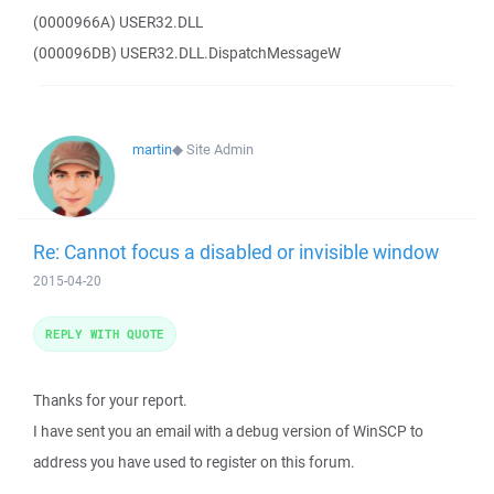
(0000966A) USER32.DLL
(000096DB) USER32.DLL.DispatchMessageW
martin
◆
Site Admin
Re: Cannot focus a disabled or invisible window
2015-04-20
REPLY WITH QUOTE
Thanks for your report.
I have sent you an email with a debug version of WinSCP to
address you have used to register on this forum.