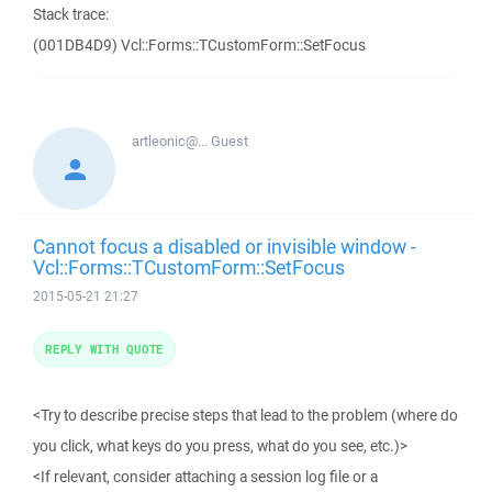
Stack trace:
(001DB4D9) Vcl::Forms::TCustomForm::SetFocus
artleonic@...
Guest
Cannot focus a disabled or invisible window -
Vcl::Forms::TCustomForm::SetFocus
2015-05-21 21:27
REPLY WITH QUOTE
<Try to describe precise steps that lead to the problem (where do
you click, what keys do you press, what do you see, etc.)>
<If relevant, consider attaching a session log file or a