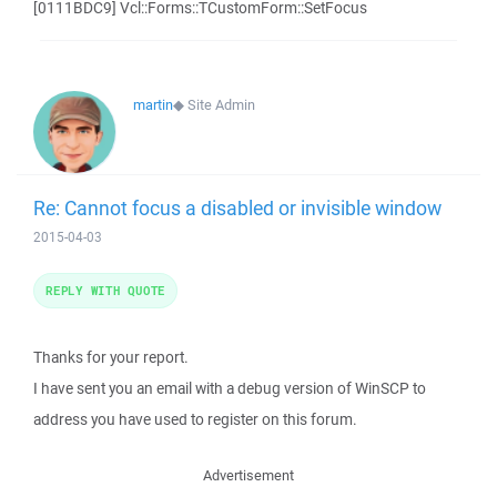
[0111BDC9] Vcl::Forms::TCustomForm::SetFocus
martin
◆
Site Admin
Re: Cannot focus a disabled or invisible window
2015-04-03
REPLY WITH QUOTE
Thanks for your report.
I have sent you an email with a debug version of WinSCP to
address you have used to register on this forum.
Advertisement