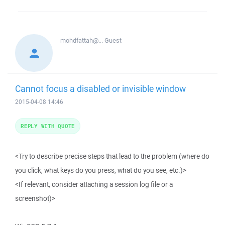
mohdfattah@...
Guest
Cannot focus a disabled or invisible window
2015-04-08 14:46
REPLY WITH QUOTE
<Try to describe precise steps that lead to the problem (where do
you click, what keys do you press, what do you see, etc.)>
<If relevant, consider attaching a session log file or a
screenshot)>