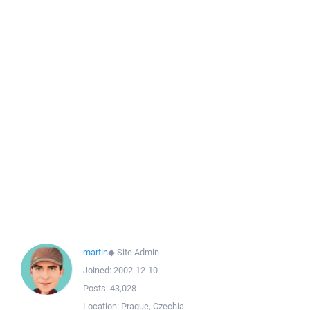
martin
◆
Site Admin
Joined:
2002-12-10
Posts:
43,028
Location:
Prague, Czechia