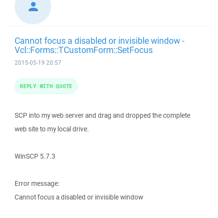
Cannot focus a disabled or invisible window -
Vcl::Forms::TCustomForm::SetFocus
2015-05-19 20:57
REPLY WITH QUOTE
SCP into my web server and drag and dropped the complete
web site to my local drive.
WinSCP 5.7.3
Error message:
Cannot focus a disabled or invisible window