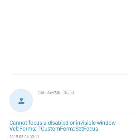
94Andrey7@...
Guest
Cannot focus a disabled or invisible window -
Vcl::Forms::TCustomForm::SetFocus
2015-05-06 02:11