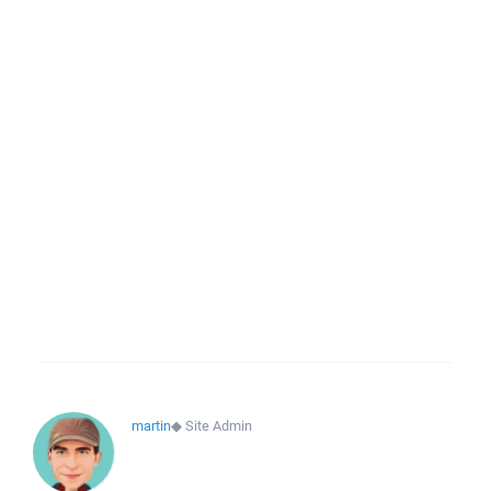
martin
◆
Site Admin