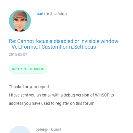
martin
◆
Site Admin
Re: Cannot focus a disabled or invisible window
- Vcl::Forms::TCustomForm::SetFocus
2015-05-07
REPLY WITH QUOTE
Thanks for your report.
I have sent you an email with a debug version of WinSCP to
address you have used to register on this forum.
peter@...
Guest