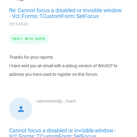
Re: Cannot focus a disabled or invisible window
- Vcl::Forms::TCustomForm::SetFocus
2015-05-22
REPLY WITH QUOTE
Thanks for your reports.
I have sent you an email with a debug version of WinSCP to
address you have used to register on this forum.
rebornishard@...
Guest
Cannot focus a disabled or invisible window -
Vcl::Forms::TCustomForm::SetFocus