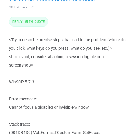
2015-05-29 17:11
REPLY WITH QUOTE
<Try to describe precise steps that lead to the problem (where do
you click, what keys do you press, what do you see, etc.)>
<If relevant, consider attaching a session log file or a
screenshot)>
WinSCP 5.7.3
Error message:
Cannot focus a disabled or invisible window
Stack trace:
(001DB4D9) Vcl::Forms::TCustomForm::SetFocus