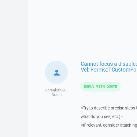
Cannot focus a disabled
Vcl::Forms::TCustomFo
REPLY WITH QUOTE
unreal2th@...
Guest
<Try to describe precise steps 
what do you see, etc.)>
<If relevant, consider attaching