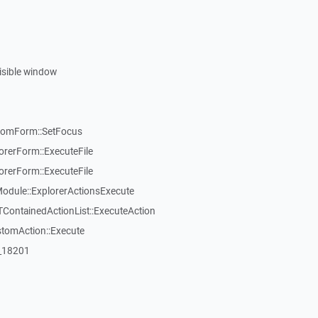
visible window
tomForm::SetFocus
rerForm::ExecuteFile
rerForm::ExecuteFile
dule::ExplorerActionsExecute
TContainedActionList::ExecuteAction
stomAction::Execute
:_18201