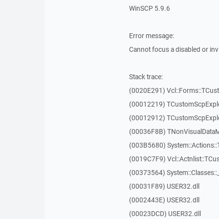
WinSCP 5.9.6
Error message:
Cannot focus a disabled or in
Stack trace:
(0020E291) Vcl::Forms::TCus
(00012219) TCustomScpExplo
(00012912) TCustomScpExplo
(00036F8B) TNonVisualDataMo
(003B5680) System::Actions::
(0019C7F9) Vcl::Actnlist::TCu
(00373564) System::Classes:
(00031F89) USER32.dll
(0002443E) USER32.dll
(00023DCD) USER32.dll