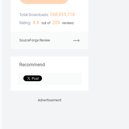
268,455,718
Total Downloads:
4.8
209
Rating:
out of
reviews
SourceForge Review
Recommend
Advertisement