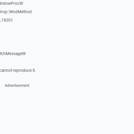
WindowProcW
Drop::WndMethod
:_18201
patchMessageW
cannot reproduce it.
Advertisement