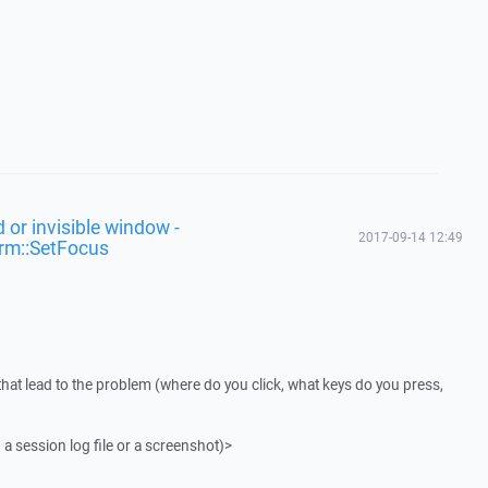
 or invisible window -
2017-09-14 12:49
rm::SetFocus
that lead to the problem (where do you click, what keys do you press,
 a session log file or a screenshot)>