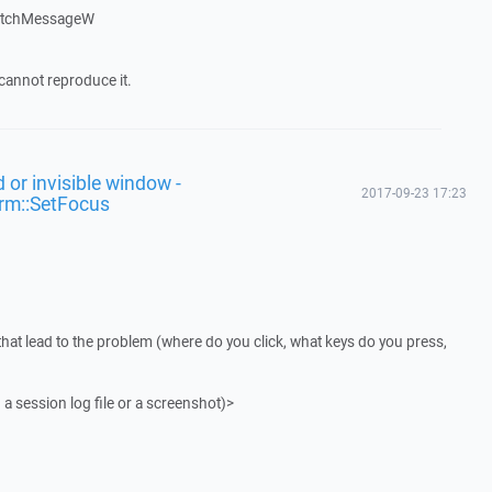
patchMessageW
cannot reproduce it.
 or invisible window -
2017-09-23 17:23
rm::SetFocus
that lead to the problem (where do you click, what keys do you press,
 a session log file or a screenshot)>