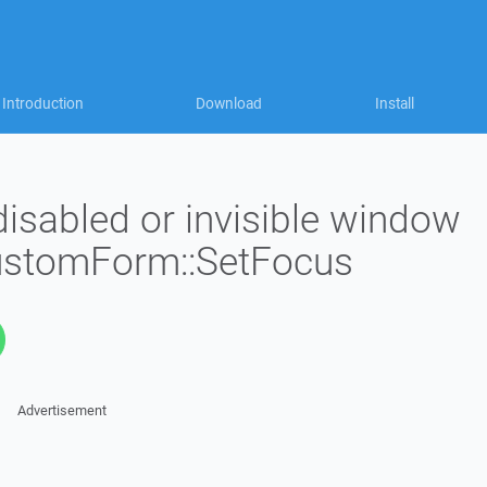
Introduction
Download
Install
isabled or invisible window
CustomForm::SetFocus
Advertisement