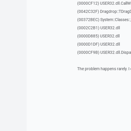
(0000CF12) USER32.dll.Call
(0042C32F) Dragdrop::TDrag
(00372BEC) System::Classes:
(0002C2B1) USER32.dll
(0000D885) USER32.dll
(0000D1DF) USER32.dll
(0000CF9B) USER32.dll.Dis
The problem happens rarely. I 