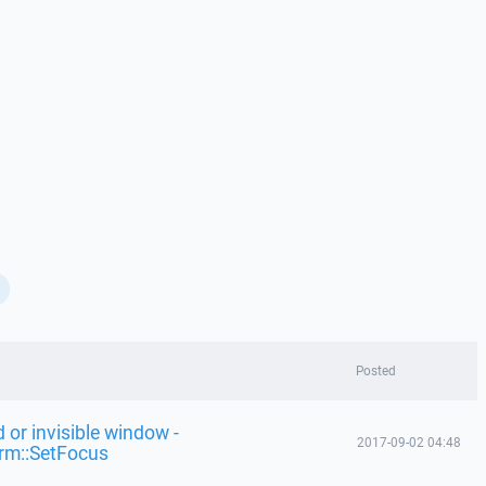
Posted
 or invisible window -
2017-09-02 04:48
rm::SetFocus