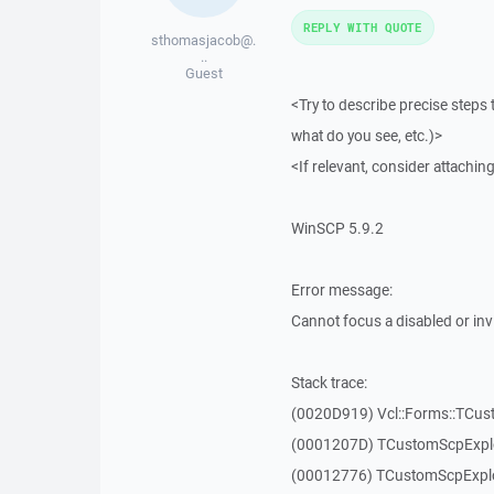
REPLY WITH QUOTE
sthomasjacob@.
..
Guest
<Try to describe precise steps 
what do you see, etc.)>
<If relevant, consider attaching
WinSCP 5.9.2
Error message:
Cannot focus a disabled or in
Stack trace:
(0020D919) Vcl::Forms::TCu
(0001207D) TCustomScpExplo
(00012776) TCustomScpExplo