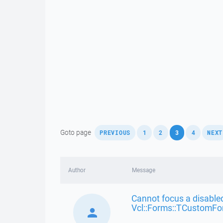
,
,
,
,
,
Goto page
PREVIOUS
1
2
3
4
NEXT
Author
Message
Cannot focus a disabled
Vcl::Forms::TCustomFo