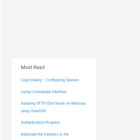
Most Read
Login Dialog – Configuring Session
Using Commander Interface
Installing SFTP/SSH Server on Windows
using OpenSSH
Authentication Progress
Automate file transfers or file