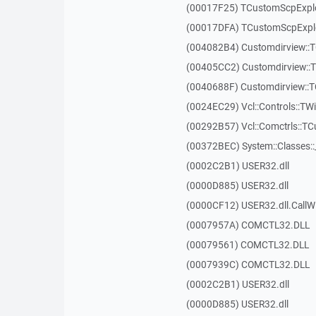
(00017F25) TCustomScpExplo
(00017DFA) TCustomScpExplo
(004082B4) Customdirview::T
(00405CC2) Customdirview::
(0040688F) Customdirview::
(0024EC29) Vcl::Controls::TW
(00292B57) Vcl::Comctrls::T
(00372BEC) System::Classes:
(0002C2B1) USER32.dll
(0000D885) USER32.dll
(0000CF12) USER32.dll.Call
(0007957A) COMCTL32.DLL
(00079561) COMCTL32.DLL
(0007939C) COMCTL32.DLL
(0002C2B1) USER32.dll
(0000D885) USER32.dll