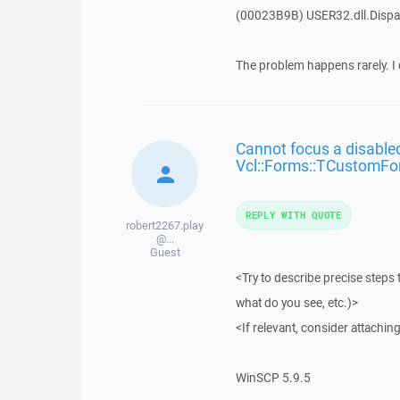
(00023B9B) USER32.dll.Dis
The problem happens rarely. I 
Cannot focus a disabled
Vcl::Forms::TCustomFo
REPLY WITH QUOTE
robert2267.play
@...
Guest
<Try to describe precise steps 
what do you see, etc.)>
<If relevant, consider attaching
WinSCP 5.9.5