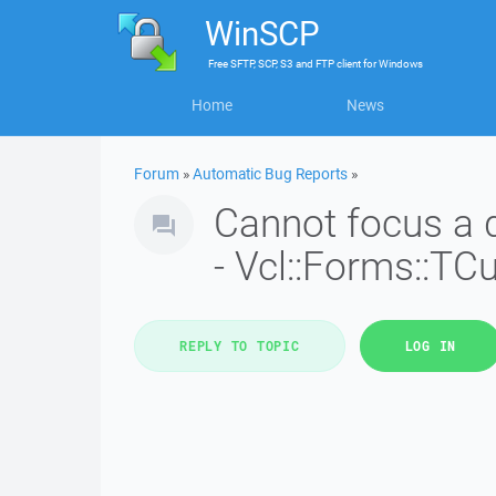
WinSCP
Free
SFTP, SCP, S3 and FTP client
for
Windows
Home
News
Forum
»
Automatic Bug Reports
»
Cannot focus a d
- Vcl::Forms::T
REPLY TO TOPIC
LOG IN