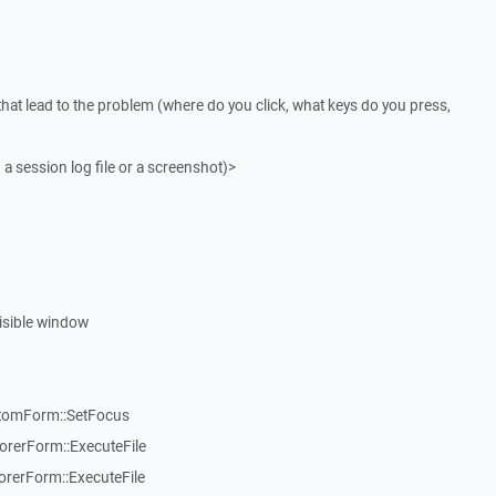
that lead to the problem (where do you click, what keys do you press,
 a session log file or a screenshot)>
visible window
stomForm::SetFocus
rerForm::ExecuteFile
rerForm::ExecuteFile