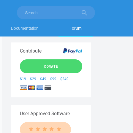
Documentation
Forum
Contribute
DONATE
$19
$29
$49
$99
$249
User Approved Software