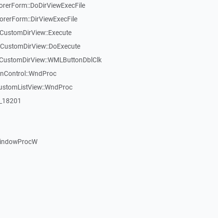
rerForm::DoDirViewExecFile
rerForm::DirViewExecFile
CustomDirView::Execute
TCustomDirView::DoExecute
TCustomDirView::WMLButtonDblClk
inControl::WndProc
CustomListView::WndProc
:_18201
WindowProcW