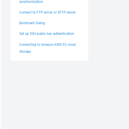
synchronization
Connect to FTP server or SFTP server
Bookmark Dialog
Set up SSH public key authentication
Connecting to Amazon AWS S3 cloud
storage