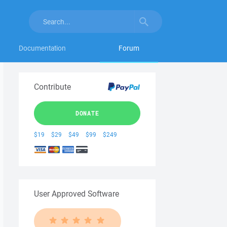
Documentation
Forum
Contribute
DONATE
$19
$29
$49
$99
$249
User Approved Software