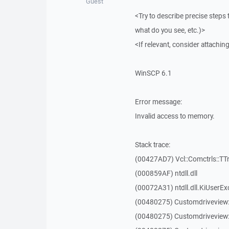
Guest
<Try to describe precise steps 
what do you see, etc.)>
<If relevant, consider attaching
WinSCP 6.1
Error message:
Invalid access to memory.
Stack trace:
(00427AD7) Vcl::Comctrls::TT
(000859AF) ntdll.dll
(00072A31) ntdll.dll.KiUserEx
(00480275) Customdriveview
(00480275) Customdriveview