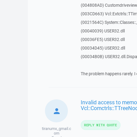
(004808AD) Customdriveview::
(003CD663) Vcl::Extctrls::TTim
(0021564C) System::Classes:
(00040039) USER32.dll
(00036FE5) USER32.dll
(00034D45) USER32.dll
(00034B0B) USER32.dll.Dis
The problem happens rarely. I 
Invalid access to memor
Vcl::Comctrls::TTreeNo
REPLY WITH QUOTE
tiranumx_gmail.c
om