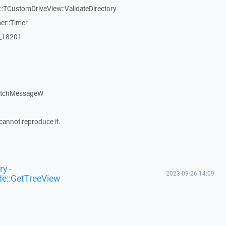
TCustomDriveView::ValidateDirectory
er::Timer
:_18201
patchMessageW
cannot reproduce it.
y -
2023-09-26 14:09
de::GetTreeView