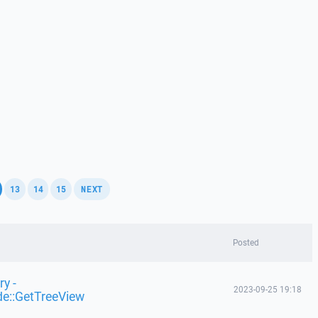
,
,
,
,
13
14
15
NEXT
Posted
y -
2023-09-25 19:18
de::GetTreeView