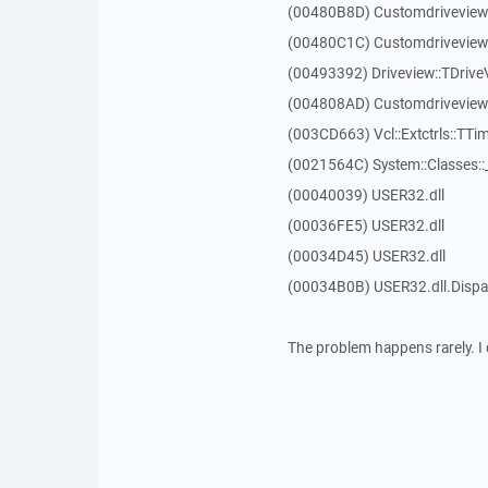
(00480B8D) Customdriveview
(00480C1C) Customdriveview:
(00493392) Driveview::TDriveV
(004808AD) Customdriveview::
(003CD663) Vcl::Extctrls::TTim
(0021564C) System::Classes:
(00040039) USER32.dll
(00036FE5) USER32.dll
(00034D45) USER32.dll
(00034B0B) USER32.dll.Dis
The problem happens rarely. I 