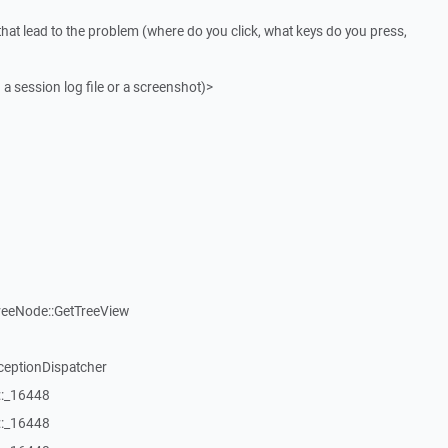
that lead to the problem (where do you click, what keys do you press,
 a session log file or a screenshot)>
reeNode::GetTreeView
ceptionDispatcher
::_16448
::_16448