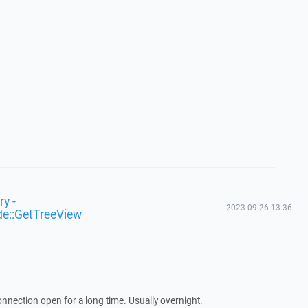
y -
2023-09-26 13:36
de::GetTreeView
nnection open for a long time. Usually overnight.