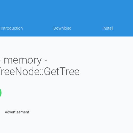
Introduction
Download
Install
to memory -
TreeNode::GetTree
Advertisement