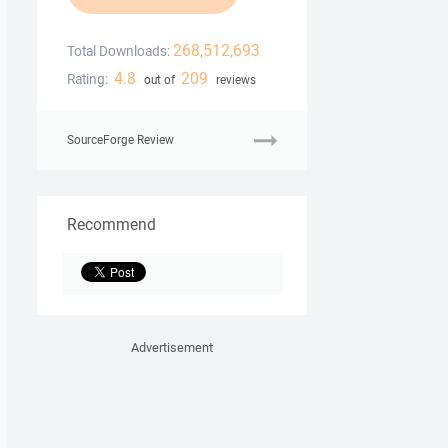
268,512,693
Total Downloads:
4.8
209
Rating:
out of
reviews
SourceForge Review
Recommend
Advertisement