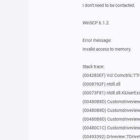
I don't need to be contacted.
WinSCP 6.1.2
Error message:
Invalid access to memory.
Stack trace:
(004283EF) Vcl::Comctrls::TT
(0008792F) ntdll.dll
(00073F81) ntdll.dll.KiUserEx
(00480B8D) Customdriveview
(00480B8D) Customdriveview
(00480B8D) Customdriveview
(00480C1C) Customdriveview:
(00493392) Driveview::TDriveV