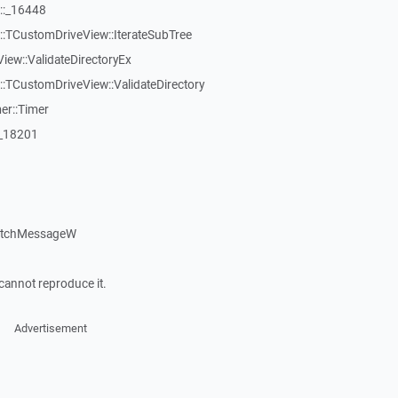
::_16448
:TCustomDriveView::IterateSubTree
iew::ValidateDirectoryEx
TCustomDriveView::ValidateDirectory
er::Timer
:_18201
patchMessageW
cannot reproduce it.
Advertisement