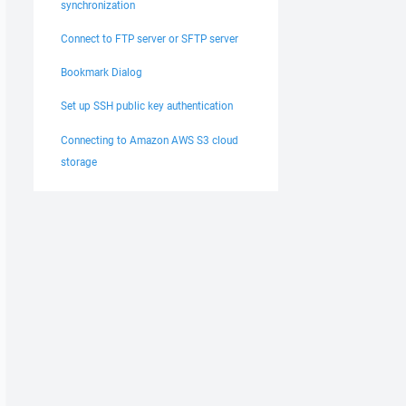
synchronization
Connect to FTP server or SFTP server
Bookmark Dialog
Set up SSH public key authentication
Connecting to Amazon AWS S3 cloud
storage