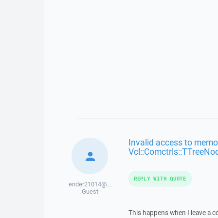
Invalid access to memor
Vcl::Comctrls::TTreeNo
REPLY WITH QUOTE
ender21014@...
Guest
This happens when I leave a co