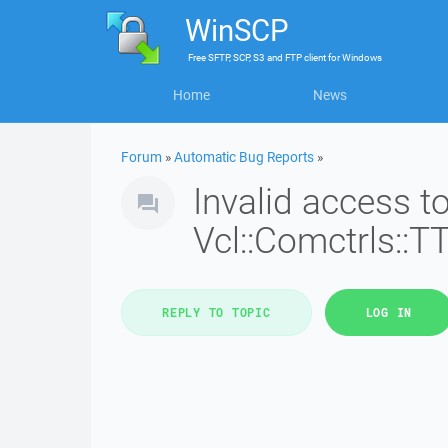
WinSCP
Free
SFTP, SCP, S3 and FTP client
for
Windows
Home
News
Forum
»
Automatic Bug Reports
»
Invalid access 
Vcl::Comctrls::T
REPLY TO TOPIC
LOG IN