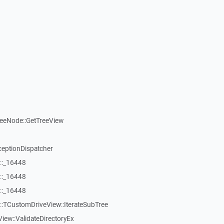
reeNode::GetTreeView
ceptionDispatcher
::_16448
::_16448
::_16448
:TCustomDriveView::IterateSubTree
iew::ValidateDirectoryEx