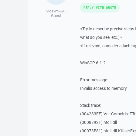
REPLY WITH QUOTE
ivicakmk@...
Guest
<Try to describe precise steps 
what do you see, etc.)>
<If relevant, consider attaching
WinSCP 6.1.2
Error message:
Invalid access to memory.
Stack trace:
(004283EF) Vcl::Comctrls::TT
(0008792F) ntdll.dll
(00073F81) ntdll.dll.KiUserEx