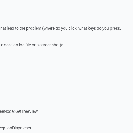
that lead to the problem (where do you click, what keys do you press,
 a session log file or a screenshot)>
reeNode::GetTreeView
ceptionDispatcher