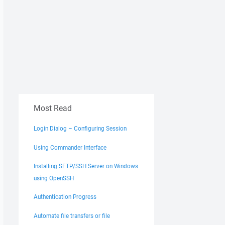
Most Read
Login Dialog – Configuring Session
Using Commander Interface
Installing SFTP/SSH Server on Windows
using OpenSSH
Authentication Progress
Automate file transfers or file