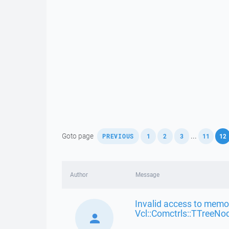
,
,
,
,
,
Goto page
...
PREVIOUS
1
2
3
11
12
Author
Message
Invalid access to memor
Vcl::Comctrls::TTreeNo