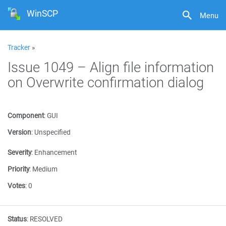
WinSCP
Menu
Tracker
»
Issue 1049 – Align file information
on Overwrite confirmation dialog
Component
:
GUI
Version
:
Unspecified
Severity
:
Enhancement
Priority
:
Medium
Votes
:
0
Status
:
RESOLVED