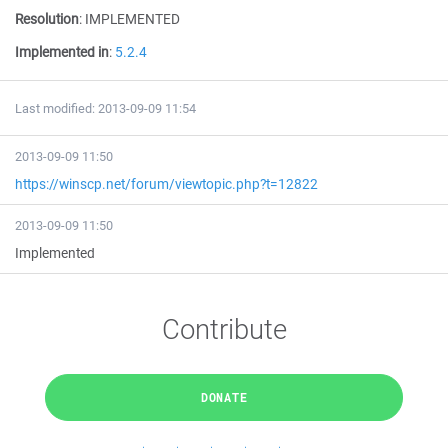
Resolution
:
IMPLEMENTED
Implemented in
:
5.2.4
Last modified: 2013-09-09 11:54
2013-09-09 11:50
https://winscp.net/forum/viewtopic.php?t=12822
2013-09-09 11:50
Implemented
Contribute
DONATE