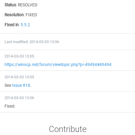
Status
:
RESOLVED
Resolution
:
FIXED
Fixed in
:
5.5.2
Last modified: 2014-03-03 13:06
2014-03-03 13:05
https://winscp.net/forum/viewtopic.php?p=49494#49494
2014-03-03 13:05
See
Issue 818
.
2014-03-03 13:06
Fixed.
Contribute