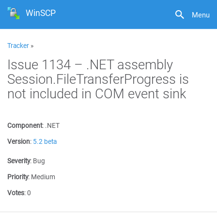
WinSCP
Menu
Tracker
»
Issue 1134 – .NET assembly
Session.FileTransferProgress is
not included in COM event sink
Component
:
.NET
Version
:
5.2 beta
Severity
:
Bug
Priority
:
Medium
Votes
:
0