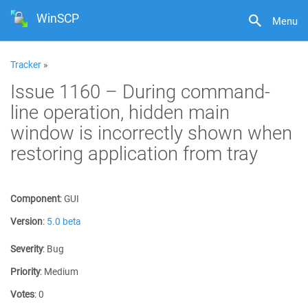
WinSCP
Menu
Tracker
»
Issue 1160 – During command-
line operation, hidden main
window is incorrectly shown when
restoring application from tray
Component
:
GUI
Version
:
5.0 beta
Severity
:
Bug
Priority
:
Medium
Votes
:
0