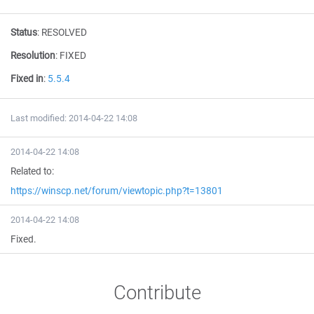
Status
:
RESOLVED
Resolution
:
FIXED
Fixed in
:
5.5.4
Last modified: 2014-04-22 14:08
2014-04-22 14:08
Related to:
https://winscp.net/forum/viewtopic.php?t=13801
2014-04-22 14:08
Fixed.
Contribute