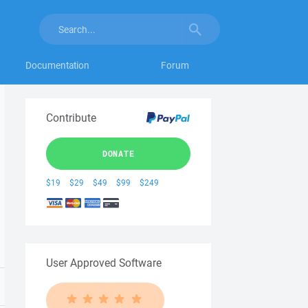
Documentation
Forum
Contribute
DONATE
$19
$29
$49
$99
$249
User Approved Software