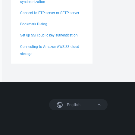
synchronization
Connect to FTP server or SFTP server
Bookmark Dialog
Set up SSH public key authentication
Connecting to Amazon AWS S3 cloud
storage
English