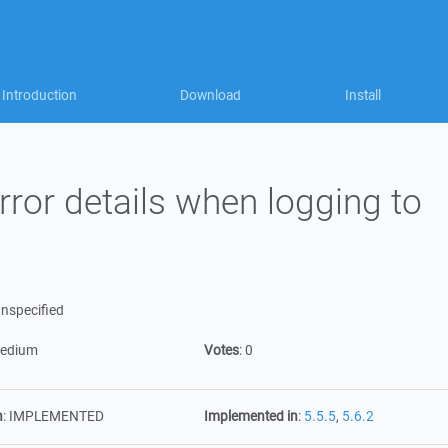
Introduction
Download
Install
ror details when logging to
nspecified
edium
Votes
:
0
n
:
IMPLEMENTED
Implemented in
:
5.5.5
,
5.6.2