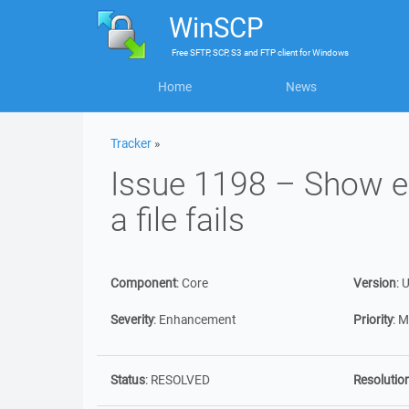
WinSCP
Free
SFTP, SCP, S3 and FTP client
for
Windows
Home
News
Tracker
»
Issue 1198 – Show er
a file fails
Component
:
Core
Version
:
U
Severity
:
Enhancement
Priority
:
M
Status
:
RESOLVED
Resolutio