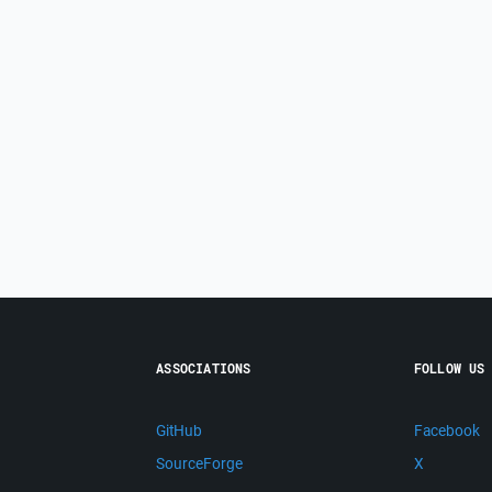
ASSOCIATIONS
FOLLOW US
GitHub
Facebook
SourceForge
X