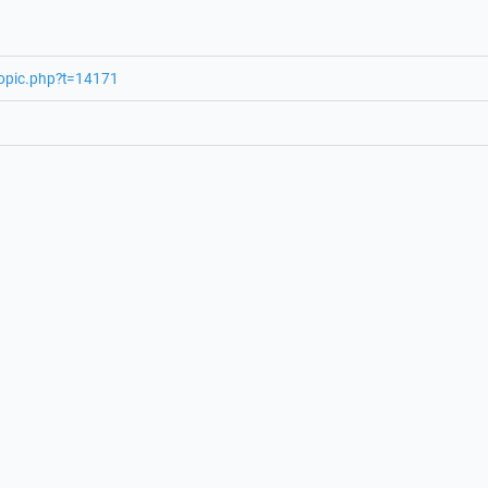
topic.php?t=14171