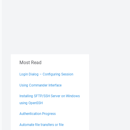
Most Read
Login Dialog – Configuring Session
Using Commander Interface
Installing SFTP/SSH Server on Windows
using OpenSSH
Authentication Progress
Automate file transfers or file