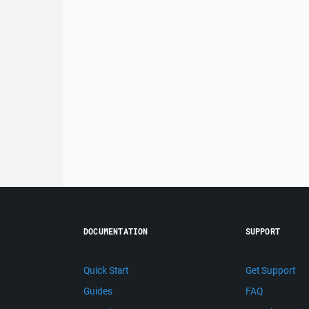
DOCUMENTATION
SUPPORT
Quick Start
Get Support
Guides
FAQ