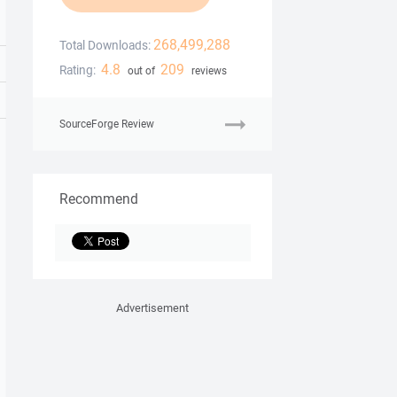
268,499,288
Total Downloads:
4.8
209
Rating:
out of
reviews
SourceForge Review
Recommend
Advertisement