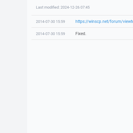
Last modified: 2024-12-26 07:45
https://winscp.net/forum/view
2014-07-30 15:59
Fixed.
2014-07-30 15:59