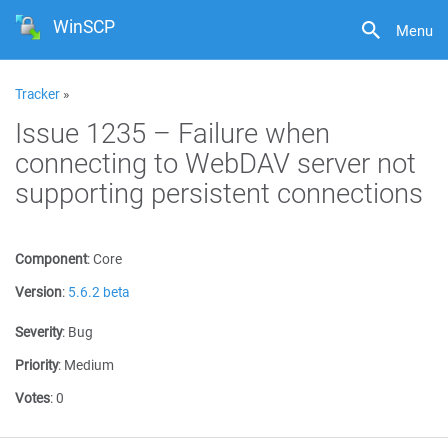
WinSCP
Menu
Tracker
»
Issue 1235 – Failure when
connecting to WebDAV server not
supporting persistent connections
Component
:
Core
Version
:
5.6.2 beta
Severity
:
Bug
Priority
:
Medium
Votes
:
0