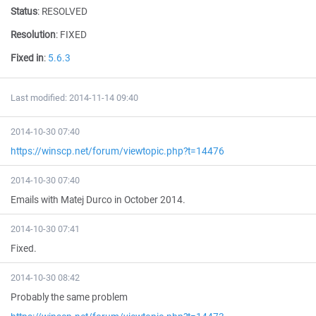
Status
:
RESOLVED
Resolution
:
FIXED
Fixed in
:
5.6.3
Last modified: 2014-11-14 09:40
2014-10-30 07:40
https://winscp.net/forum/viewtopic.php?t=14476
2014-10-30 07:40
Emails with Matej Durco in October 2014.
2014-10-30 07:41
Fixed.
2014-10-30 08:42
Probably the same problem