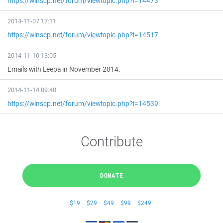
https://winscp.net/forum/viewtopic.php?t=14473
2014-11-07 17:11
https://winscp.net/forum/viewtopic.php?t=14517
2014-11-10 13:05
Emails with Leepa in November 2014.
2014-11-14 09:40
https://winscp.net/forum/viewtopic.php?t=14539
Contribute
DONATE
$19
$29
$49
$99
$249