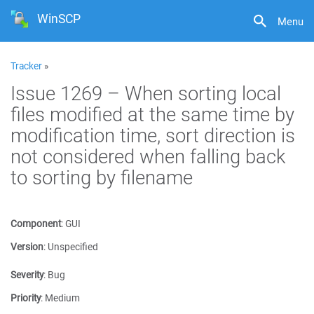
WinSCP
Menu
Tracker
»
Issue 1269 – When sorting local
files modified at the same time by
modification time, sort direction is
not considered when falling back
to sorting by filename
Component
:
GUI
Version
:
Unspecified
Severity
:
Bug
Priority
:
Medium