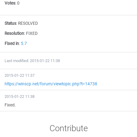
Votes
:
0
Status
:
RESOLVED
Resolution
:
FIXED
Fixed in
:
5.7
Last modified: 2015-01-22 11:38
2015-01-22 11:37
https://winscp.net/forum/viewtopic.php?t=14738
2015-01-22 11:38
Fixed.
Contribute