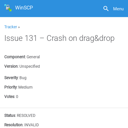
WinSCP
Menu
Tracker
»
Issue 131 – Crash on drag&drop
Component
:
General
Version
:
Unspecified
Severity
:
Bug
Priority
:
Medium
Votes
:
0
Status
:
RESOLVED
Resolution
:
INVALID