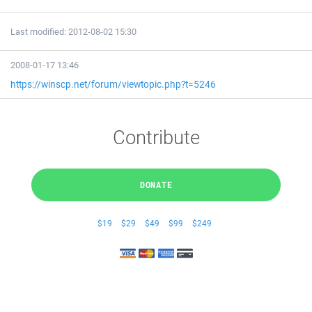
Last modified: 2012-08-02 15:30
2008-01-17 13:46
https://winscp.net/forum/viewtopic.php?t=5246
Contribute
DONATE
$19
$29
$49
$99
$249