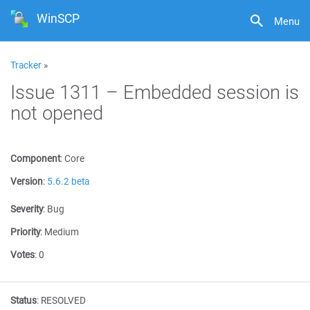
WinSCP
Menu
Tracker
»
Issue 1311 – Embedded session is
not opened
Component
:
Core
Version
:
5.6.2 beta
Severity
:
Bug
Priority
:
Medium
Votes
:
0
Status
:
RESOLVED