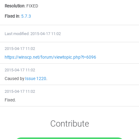
Resolution
:
FIXED
Fixed in
:
5.7.3
Last modified: 2015-04-17 11:02
2015-04-17 11:02
https://winscp.net/forum/viewtopic.php?t=6096
2015-04-17 11:02
Caused by
Issue 1220
.
2015-04-17 11:02
Fixed.
Contribute