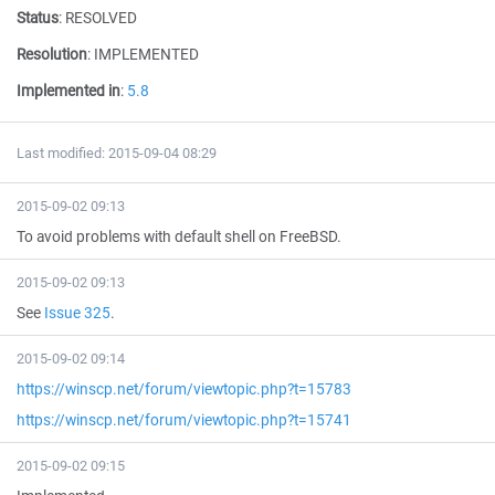
Status
:
RESOLVED
Resolution
:
IMPLEMENTED
Implemented in
:
5.8
Last modified: 2015-09-04 08:29
2015-09-02 09:13
To avoid problems with default shell on FreeBSD.
2015-09-02 09:13
See
Issue 325
.
2015-09-02 09:14
https://winscp.net/forum/viewtopic.php?t=15783
https://winscp.net/forum/viewtopic.php?t=15741
2015-09-02 09:15