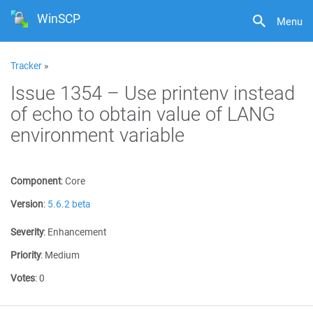
WinSCP
Menu
Tracker
»
Issue 1354 – Use printenv instead
of echo to obtain value of LANG
environment variable
Component
:
Core
Version
:
5.6.2 beta
Severity
:
Enhancement
Priority
:
Medium
Votes
:
0