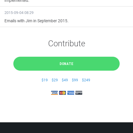
Implemented.
2015-09-04 08:29
Emails with Jim in September 2015.
Contribute
DONATE
$19
$29
$49
$99
$249