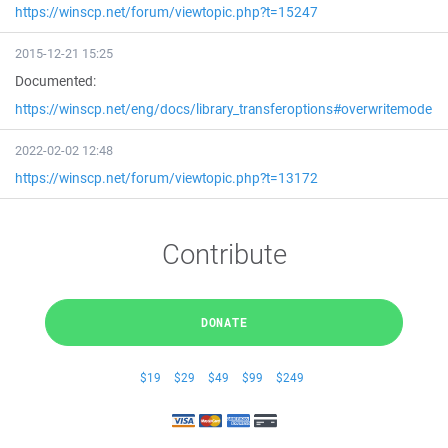
https://winscp.net/forum/viewtopic.php?t=15247
2015-12-21 15:25
Documented:
https://winscp.net/eng/docs/library_transferoptions#overwritemode
2022-02-02 12:48
https://winscp.net/forum/viewtopic.php?t=13172
Contribute
DONATE
$19
$29
$49
$99
$249