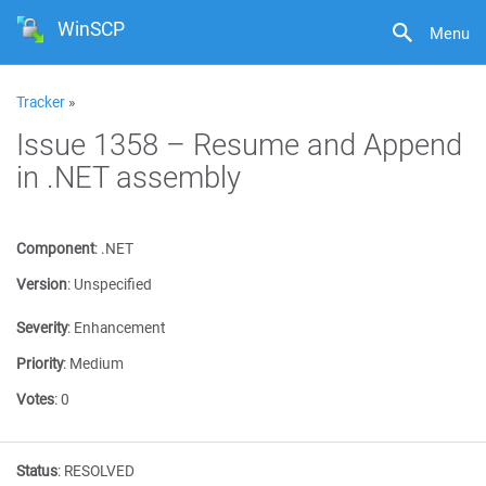
WinSCP
Menu
Tracker
»
Issue 1358 – Resume and Append
in .NET assembly
Component
:
.NET
Version
:
Unspecified
Severity
:
Enhancement
Priority
:
Medium
Votes
:
0
Status
:
RESOLVED