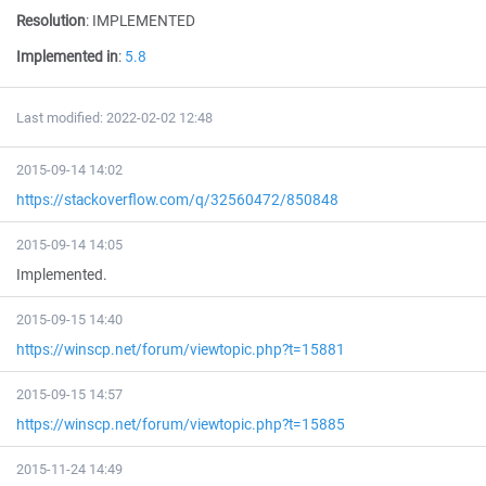
Resolution
:
IMPLEMENTED
Implemented in
:
5.8
Last modified: 2022-02-02 12:48
2015-09-14 14:02
https://stackoverflow.com/q/32560472/850848
2015-09-14 14:05
Implemented.
2015-09-15 14:40
https://winscp.net/forum/viewtopic.php?t=15881
2015-09-15 14:57
https://winscp.net/forum/viewtopic.php?t=15885
2015-11-24 14:49