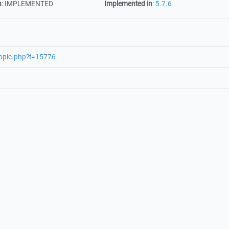
n
:
IMPLEMENTED
Implemented in
:
5.7.6
topic.php?t=15776