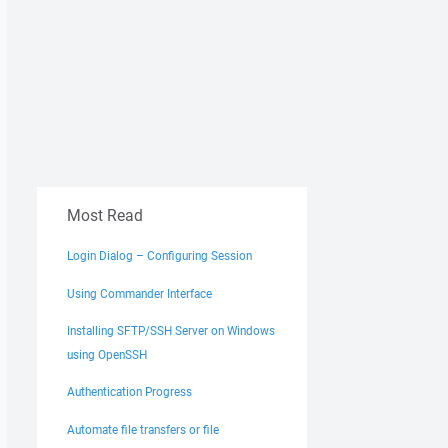
Most Read
Login Dialog – Configuring Session
Using Commander Interface
Installing SFTP/SSH Server on Windows
using OpenSSH
Authentication Progress
Automate file transfers or file