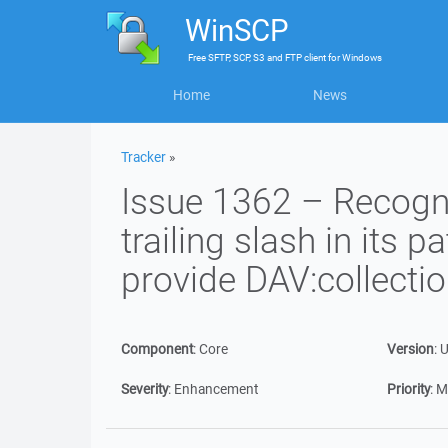
WinSCP
Free
SFTP, SCP, S3 and FTP client
for
Windows
Home
News
Tracker
»
Issue 1362 – Recogn
trailing slash in its p
provide DAV:collectio
Component
:
Core
Version
:
U
Severity
:
Enhancement
Priority
:
M