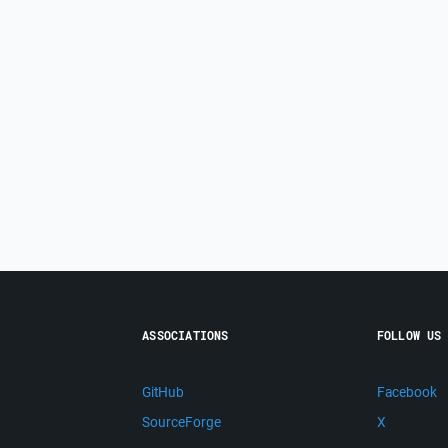
ASSOCIATIONS
FOLLOW US
GitHub
Facebook
SourceForge
X