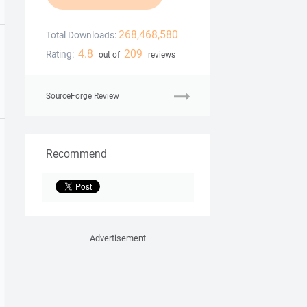
268,468,580
Total Downloads:
4.8
209
Rating:
out of
reviews
SourceForge Review
Recommend
Advertisement