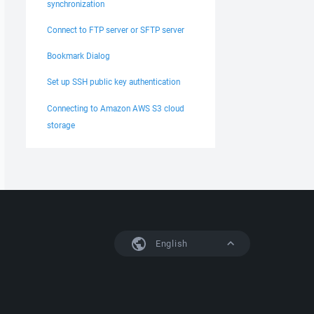
synchronization
Connect to FTP server or SFTP server
Bookmark Dialog
Set up SSH public key authentication
Connecting to Amazon AWS S3 cloud
storage
English