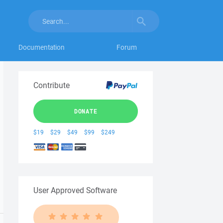
Documentation
Forum
Contribute
DONATE
$19
$29
$49
$99
$249
User Approved Software