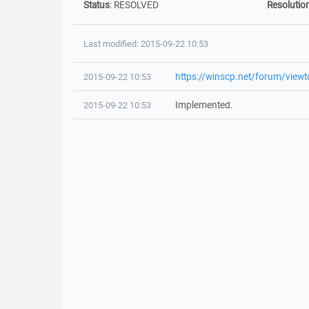
Status
:
RESOLVED
Resolutio
Last modified: 2015-09-22 10:53
https://winscp.net/forum/view
2015-09-22 10:53
Implemented.
2015-09-22 10:53