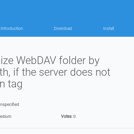
Introduction
Download
Install
ize WebDAV folder by
ath, if the server does not
n tag
nspecified
edium
Votes
:
0