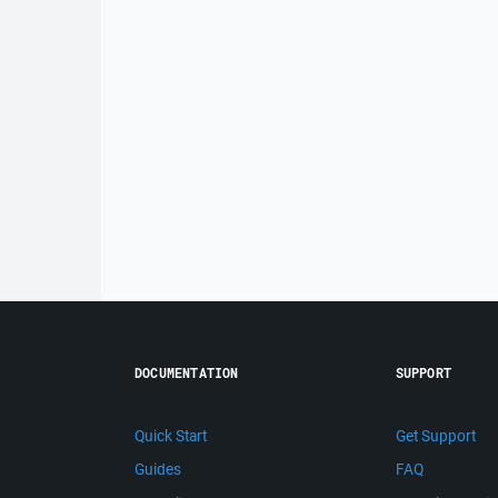
DOCUMENTATION
SUPPORT
Quick Start
Get Support
Guides
FAQ