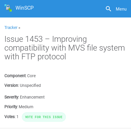
WinSCP
Menu
Tracker
»
Issue 1453 – Improving
compatibility with MVS file system
with FTP protocol
Component
:
Core
Version
:
Unspecified
Severity
:
Enhancement
Priority
:
Medium
Votes
:
1
VOTE FOR THIS ISSUE