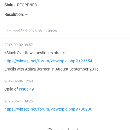
Status
:
REOPENED
Resolution
:
—
Last modified: 2026-05-11 09:26
2016-09-02 08:57
<Stack Overflow question expired>
https://winscp.net/forum/viewtopic.php?t=23654
Emails with Aditya Barman in August-September 2016.
2019-09-06 12:48
Child of
Issue 49
2026-05-11 09:26
https://winscp.net/forum/viewtopic.php?t=36206