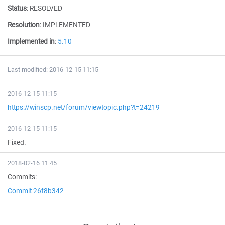
Status
:
RESOLVED
Resolution
:
IMPLEMENTED
Implemented in
:
5.10
Last modified: 2016-12-15 11:15
2016-12-15 11:15
https://winscp.net/forum/viewtopic.php?t=24219
2016-12-15 11:15
Fixed.
2018-02-16 11:45
Commits:
Commit 26f8b342