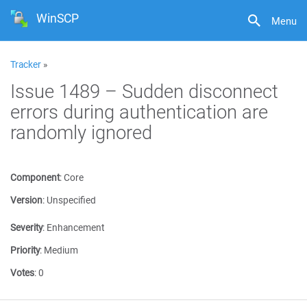
WinSCP
Menu
Tracker
»
Issue 1489 – Sudden disconnect
errors during authentication are
randomly ignored
Component
:
Core
Version
:
Unspecified
Severity
:
Enhancement
Priority
:
Medium
Votes
:
0