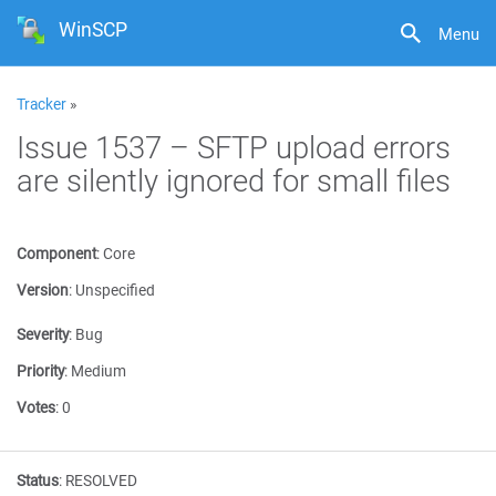
WinSCP
Menu
Tracker
»
Issue 1537 – SFTP upload errors
are silently ignored for small files
Component
:
Core
Version
:
Unspecified
Severity
:
Bug
Priority
:
Medium
Votes
:
0
Status
:
RESOLVED