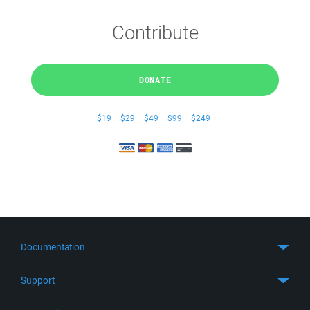
Contribute
DONATE
$19
$29
$49
$99
$249
Documentation
Quick Start
Support
Guides
Get Support