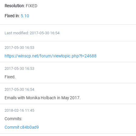
Resolution
:
FIXED
Fixed in
:
5.10
Last modified: 2017-05-30 16:54
2017-05-30 16:53
https://winscp.net/forum/viewtopic.php?t=24688
2017-05-30 16:53
Fixed.
2017-05-30 16:54
Emails with Monika Holbach in May 2017.
2018-02-16 11:45
Commits:
Commit c84b0ad9