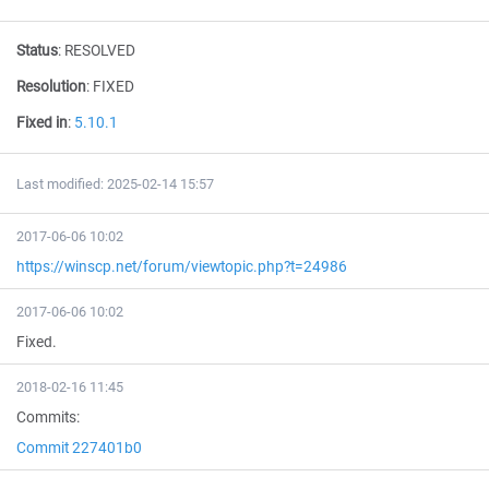
Status
:
RESOLVED
Resolution
:
FIXED
Fixed in
:
5.10.1
Last modified: 2025-02-14 15:57
2017-06-06 10:02
https://winscp.net/forum/viewtopic.php?t=24986
2017-06-06 10:02
Fixed.
2018-02-16 11:45
Commits:
Commit 227401b0