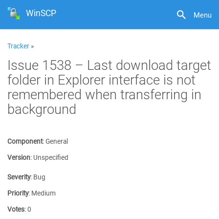
WinSCP
Menu
Tracker
»
Issue 1538 – Last download target
folder in Explorer interface is not
remembered when transferring in
background
Component
:
General
Version
:
Unspecified
Severity
:
Bug
Priority
:
Medium
Votes
:
0