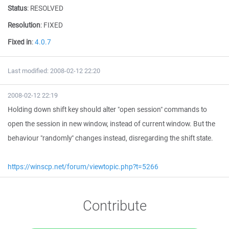
Status
:
RESOLVED
Resolution
:
FIXED
Fixed in
:
4.0.7
Last modified: 2008-02-12 22:20
2008-02-12 22:19
Holding down shift key should alter "open session" commands to
open the session in new window, instead of current window. But the
behaviour "randomly" changes instead, disregarding the shift state.
https://winscp.net/forum/viewtopic.php?t=5266
Contribute