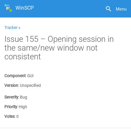
WinSCP
Menu
Tracker
»
Issue 155 – Opening session in
the same/new window not
consistent
Component
:
GUI
Version
:
Unspecified
Severity
:
Bug
Priority
:
High
Votes
:
0