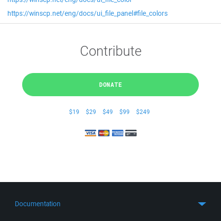
https://winscp.net/eng/docs/ui_file_panel#file_colors
Contribute
DONATE
$19
$29
$49
$99
$249
Documentation