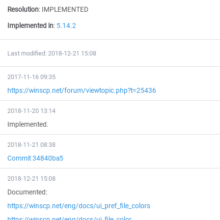
Resolution
:
IMPLEMENTED
Implemented in
:
5.14.2
Last modified: 2018-12-21 15:08
2017-11-16 09:35
https://winscp.net/forum/viewtopic.php?t=25436
2018-11-20 13:14
Implemented.
2018-11-21 08:38
Commit 34840ba5
2018-12-21 15:08
Documented:
https://winscp.net/eng/docs/ui_pref_file_colors
https://winscp.net/eng/docs/ui_file_color