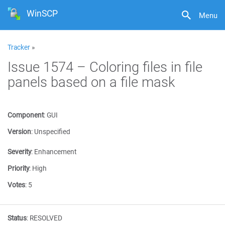
WinSCP
Menu
Tracker
»
Issue 1574 – Coloring files in file
panels based on a file mask
Component
:
GUI
Version
:
Unspecified
Severity
:
Enhancement
Priority
:
High
Votes
:
5
Status
:
RESOLVED