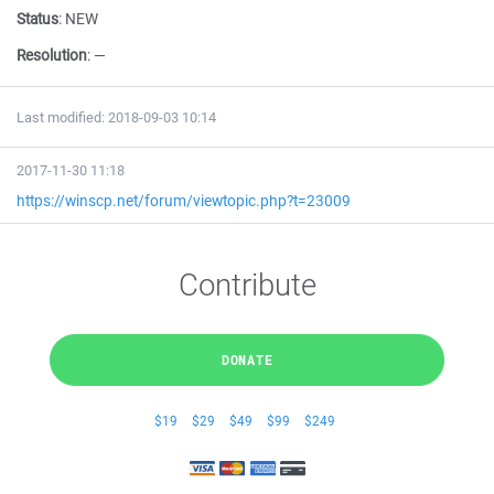
Status
:
NEW
Resolution
:
—
Last modified: 2018-09-03 10:14
2017-11-30 11:18
https://winscp.net/forum/viewtopic.php?t=23009
Contribute
DONATE
$19
$29
$49
$99
$249