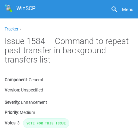
WinSCP
Menu
Tracker
»
Issue 1584 – Command to repeat
past transfer in background
transfers list
Component
:
General
Version
:
Unspecified
Severity
:
Enhancement
Priority
:
Medium
Votes
:
3
VOTE FOR THIS ISSUE