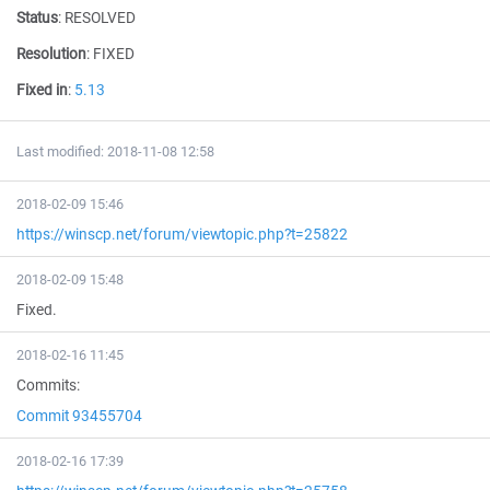
Status
:
RESOLVED
Resolution
:
FIXED
Fixed in
:
5.13
Last modified: 2018-11-08 12:58
2018-02-09 15:46
https://winscp.net/forum/viewtopic.php?t=25822
2018-02-09 15:48
Fixed.
2018-02-16 11:45
Commits:
Commit 93455704
2018-02-16 17:39