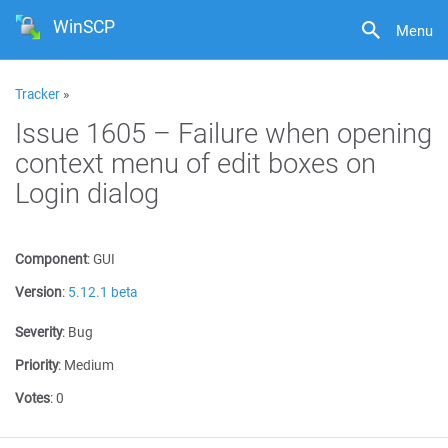
WinSCP
Menu
Tracker
»
Issue 1605 – Failure when opening
context menu of edit boxes on
Login dialog
Component
:
GUI
Version
:
5.12.1 beta
Severity
:
Bug
Priority
:
Medium
Votes
:
0