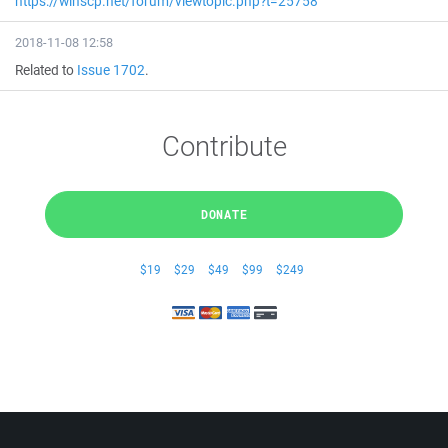
https://winscp.net/forum/viewtopic.php?t=25758
2018-11-08 12:58
Related to
Issue 1702
.
Contribute
DONATE
$19
$29
$49
$99
$249