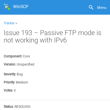
WinSCP
Menu
Tracker
»
Issue 193 – Passive FTP mode is
not working with IPv6
Component
:
Core
Version
:
Unspecified
Severity
:
Bug
Priority
:
Medium
Votes
:
0
Status
:
RESOLVED