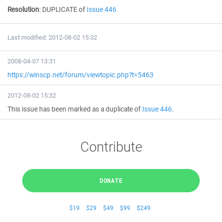
Resolution
:
DUPLICATE of
Issue 446
Last modified: 2012-08-02 15:32
2008-04-07 13:31
https://winscp.net/forum/viewtopic.php?t=5463
2012-08-02 15:32
This issue has been marked as a duplicate of
Issue 446
.
Contribute
DONATE
$19
$29
$49
$99
$249