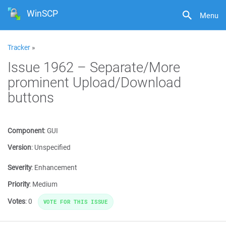
WinSCP
Menu
Tracker
»
Issue 1962 – Separate/More
prominent Upload/Download
buttons
Component
:
GUI
Version
:
Unspecified
Severity
:
Enhancement
Priority
:
Medium
Votes
:
0
VOTE FOR THIS ISSUE