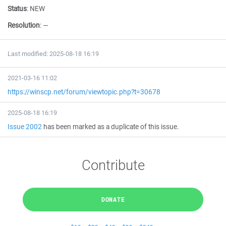
Status
:
NEW
Resolution
:
—
Last modified: 2025-08-18 16:19
2021-03-16 11:02
https://winscp.net/forum/viewtopic.php?t=30678
2025-08-18 16:19
Issue 2002
has been marked as a duplicate of this issue.
Contribute
DONATE