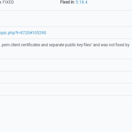
n
:
FIXED
Fixed in
:
5.18.4
wtopic.php?t=8720#105290
pem client certificates and separate public key files" and was not fixed by