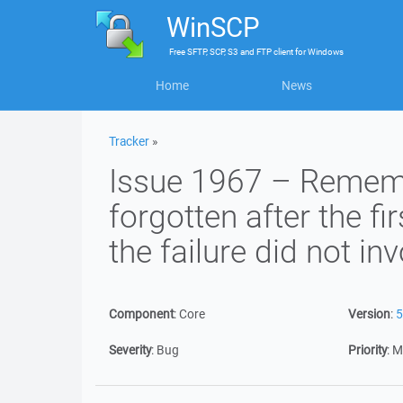
WinSCP
Free
SFTP, SCP, S3 and FTP client
for
Windows
Home
News
Tracker
»
Issue 1967 – Remem
forgotten after the fir
the failure did not i
Component
:
Core
Version
:
5
Severity
:
Bug
Priority
:
M