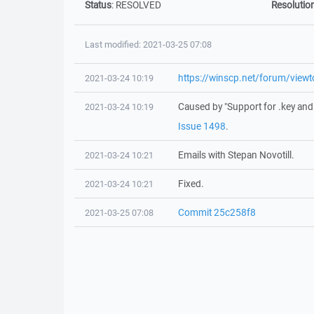
Status
:
RESOLVED
Resolutio
Last modified: 2021-03-25 07:08
https://winscp.net/forum/vie
2021-03-24 10:19
Caused by "Support for .key and .
2021-03-24 10:19
Issue 1498
.
Emails with Stepan Novotill.
2021-03-24 10:21
Fixed.
2021-03-24 10:21
Commit 25c258f8
2021-03-25 07:08