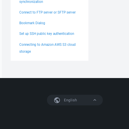
synchronization
Connect to FTP server or SFTP server
Bookmark Dialog
Set up SSH public key authentication
Connecting to Amazon AWS S3 cloud
storage
English