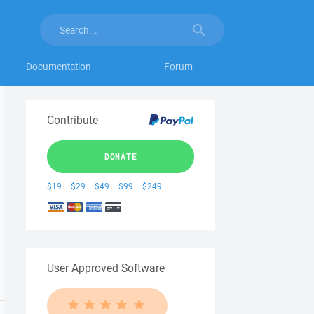
Documentation
Forum
Contribute
DONATE
$19
$29
$49
$99
$249
User Approved Software