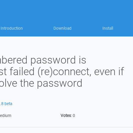
Introduction
Download
Install
bered password is
st failed (re)connect, even if
nvolve the password
.8 beta
edium
Votes
:
0