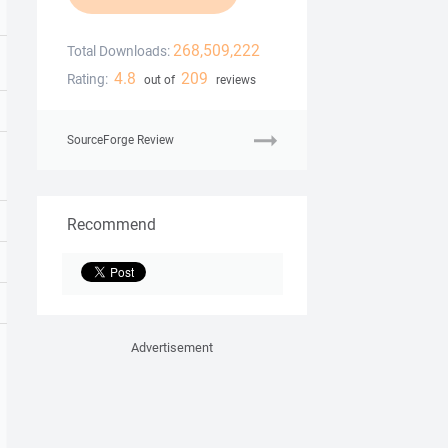
268,509,222
Total Downloads:
4.8
209
Rating:
out of
reviews
SourceForge Review
Recommend
Advertisement