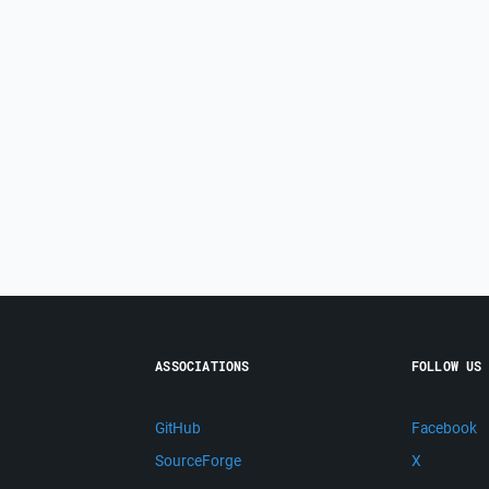
ASSOCIATIONS
FOLLOW US
GitHub
Facebook
SourceForge
X