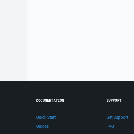
DOCUMENTATION
SUPPORT
Quick Start
Get Support
Guides
FAQ