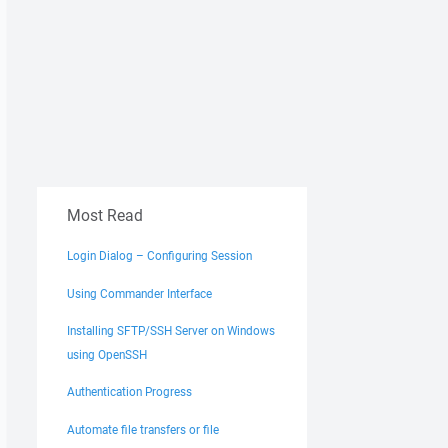
Most Read
Login Dialog – Configuring Session
Using Commander Interface
Installing SFTP/SSH Server on Windows
using OpenSSH
Authentication Progress
Automate file transfers or file