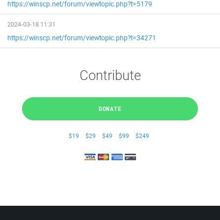
https://winscp.net/forum/viewtopic.php?t=5179
2024-03-18 11:31
https://winscp.net/forum/viewtopic.php?t=34271
Contribute
DONATE
$19
$29
$49
$99
$249