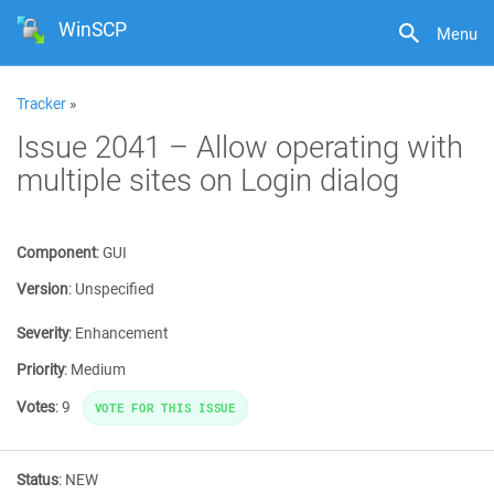
WinSCP
Menu
Tracker
»
Issue 2041 – Allow operating with
multiple sites on Login dialog
Component
:
GUI
Version
:
Unspecified
Severity
:
Enhancement
Priority
:
Medium
Votes
:
9
VOTE FOR THIS ISSUE
Status
:
NEW