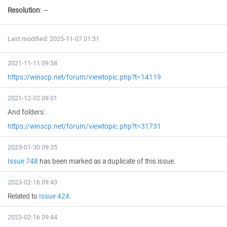
Resolution
:
—
Last modified: 2025-11-07 01:31
2021-11-11 09:58
https://winscp.net/forum/viewtopic.php?t=14119
2021-12-02 09:01
And folders:
https://winscp.net/forum/viewtopic.php?t=31731
2023-01-30 09:35
Issue 748
has been marked as a duplicate of this issue.
2023-02-16 09:43
Related to
Issue 424
.
2023-02-16 09:44