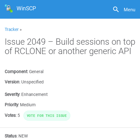
WinSCP
Menu
Tracker
»
Issue 2049 – Build sessions on top
of RCLONE or another generic API
Component
:
General
Version
:
Unspecified
Severity
:
Enhancement
Priority
:
Medium
Votes
:
5
VOTE FOR THIS ISSUE
Status
:
NEW