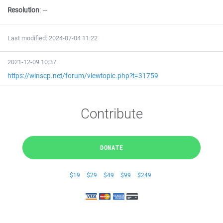
Resolution
:
—
Last modified: 2024-07-04 11:22
2021-12-09 10:37
https://winscp.net/forum/viewtopic.php?t=31759
Contribute
DONATE
$19
$29
$49
$99
$249