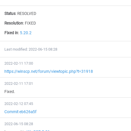
Status
:
RESOLVED
Resolution
:
FIXED
Fixed in
:
5.20.2
Last modified: 2022-06-15 08:28
2022-02-11 17:00
https://winscp.net/forum/viewtopic.php?t=31918
2022-02-11 17:01
Fixed.
2022-02-12 07:45
Commit eb626a5f
2022-06-15 08:28