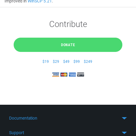
Improved in
WinSCP 5.21
.
Contribute
DONATE
$19
$29
$49
$99
$249
Documentation
Quick Start
Support