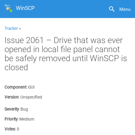
WinSCP
Menu
Tracker
»
Issue 2061 – Drive that was ever
opened in local file panel cannot
be safely removed until WinSCP is
closed
Component
:
GUI
Version
:
Unspecified
Severity
:
Bug
Priority
:
Medium
Votes
:
0