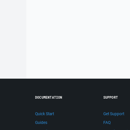
DOCUMENTATION
SUPPORT
Quick Start
Get Support
Guides
FAQ