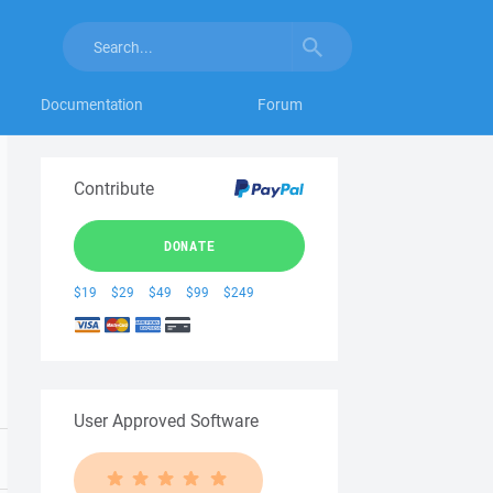
Documentation
Forum
Contribute
DONATE
$19
$29
$49
$99
$249
User Approved Software