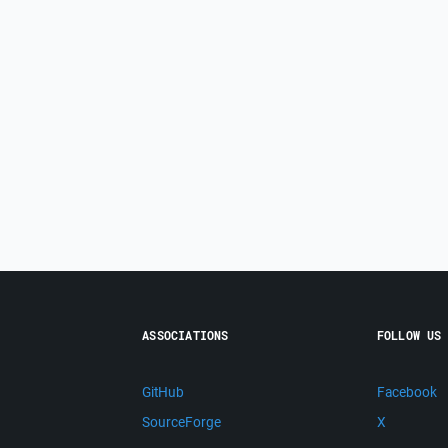
ASSOCIATIONS
FOLLOW US
GitHub
Facebook
SourceForge
X