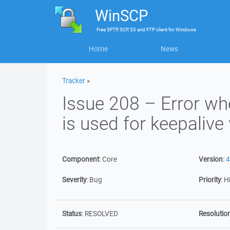
WinSCP
Free
SFTP, SCP, S3 and FTP client
for
Windows
Home
News
Tracker
»
Issue 208 – Error 
is used for keepalive
Component
:
Core
Version
:
4
Severity
:
Bug
Priority
:
H
Status
:
RESOLVED
Resolutio