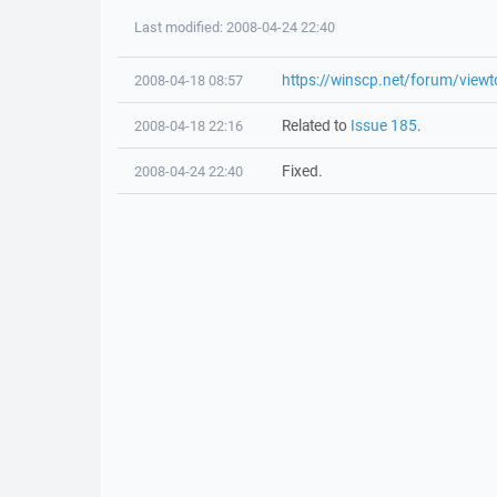
Last modified: 2008-04-24 22:40
https://winscp.net/forum/view
2008-04-18 08:57
Related to
Issue 185
.
2008-04-18 22:16
Fixed.
2008-04-24 22:40