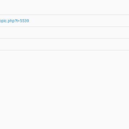
topic.php?t=5539