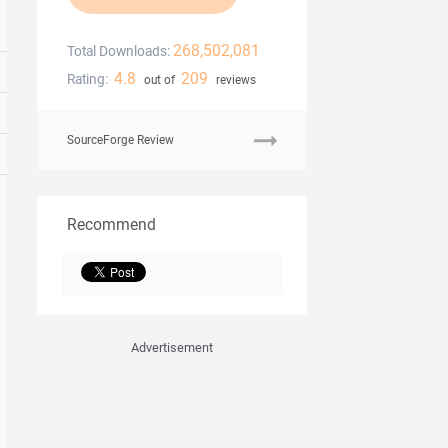
268,502,081
Total Downloads:
4.8
209
Rating:
out of
reviews
SourceForge Review
Recommend
Advertisement