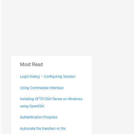
Most Read
Login Dialog – Configuring Session
Using Commander Interface
Installing SFTP/SSH Server on Windows
using OpenSSH
Authentication Progress
Automate file transfers or file