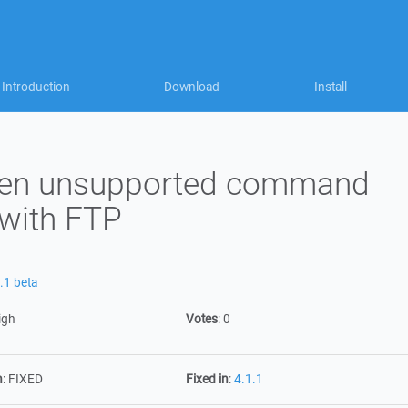
Introduction
Download
Install
when unsupported command
 with FTP
.1 beta
igh
Votes
:
0
n
:
FIXED
Fixed in
:
4.1.1