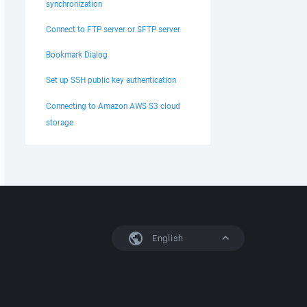
synchronization
Connect to FTP server or SFTP server
Bookmark Dialog
Set up SSH public key authentication
Connecting to Amazon AWS S3 cloud
storage
English