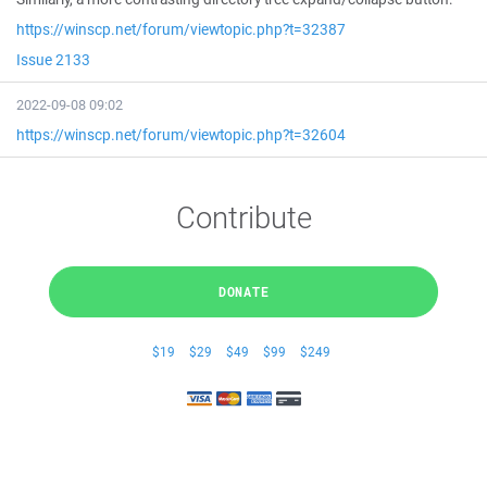
https://winscp.net/forum/viewtopic.php?t=32387
Issue 2133
2022-09-08 09:02
https://winscp.net/forum/viewtopic.php?t=32604
Contribute
DONATE
$19
$29
$49
$99
$249