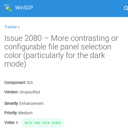
WinSCP
Tracker
»
Issue 2080 – More contrasting or
configurable file panel selection
color (particularly for the dark
mode)
Component
:
GUI
Version
:
Unspecified
Severity
:
Enhancement
Priority
:
Medium
Votes
:
6
VOTE FOR THIS ISSUE