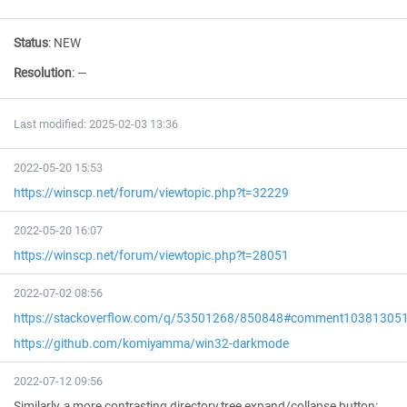
Status
:
NEW
Resolution
:
—
Last modified: 2025-02-03 13:36
2022-05-20 15:53
https://winscp.net/forum/viewtopic.php?t=32229
2022-05-20 16:07
https://winscp.net/forum/viewtopic.php?t=28051
2022-07-02 08:56
https://stackoverflow.com/q/53501268/850848#comment10381305
https://github.com/komiyamma/win32-darkmode
2022-07-12 09:56
Similarly, a more contrasting directory tree expand/collapse button: