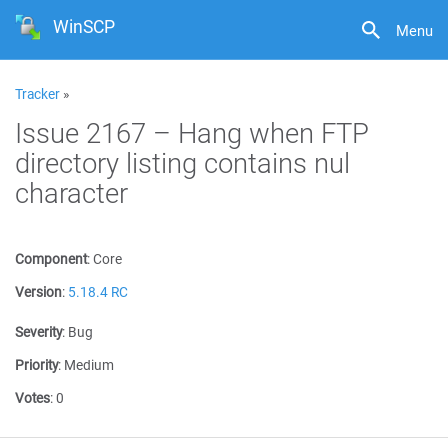
WinSCP
Menu
Tracker
»
Issue 2167 – Hang when FTP
directory listing contains nul
character
Component
:
Core
Version
:
5.18.4 RC
Severity
:
Bug
Priority
:
Medium
Votes
:
0