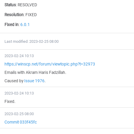
Status
:
RESOLVED
Resolution
:
FIXED
Fixed in
:
6.0.1
Last modified: 2023-02-25 08:00
2023-02-24 10:13
https://winscp.net/forum/viewtopic.php?t=32973
Emails with Akram Haris Fadzillah.
Caused by
Issue 1976
.
2023-02-24 10:13
Fixed.
2023-02-25 08:00
Commit 033f45fc